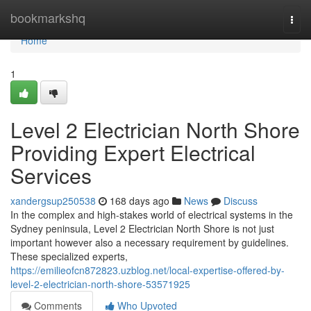
Home
bookmarkshq
Togg
navi
Home
1
Level 2 Electrician North Shore
Providing Expert Electrical
Services
xandergsup250538
168 days ago
News
Discuss
In the complex and high-stakes world of electrical systems in the
Sydney peninsula, Level 2 Electrician North Shore is not just
important however also a necessary requirement by guidelines.
These specialized experts,
https://emilieofcn872823.uzblog.net/local-expertise-offered-by-
level-2-electrician-north-shore-53571925
Comments
Who Upvoted