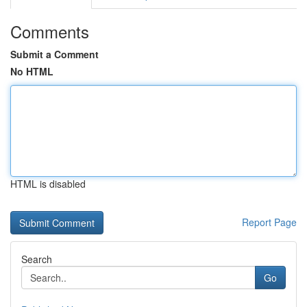
Comments
Submit a Comment
No HTML
HTML is disabled
Report Page
Search
Go