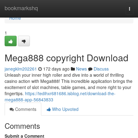
Home
bookmarkshq
Togg
navi
Home
1
Mega888 copyright Download
janegklm202261
172 days ago
News
Discuss
Unleash your inner high roller and dive into a world of thrilling
casino action with Mega888! This incredible application brings the
excitement of slot machines, table games, and more right to your
fingertips.
https://tedihxr681686.isblog.net/download-the-
mega888-app-56843833
Comments
Who Upvoted
Comments
Submit a Comment