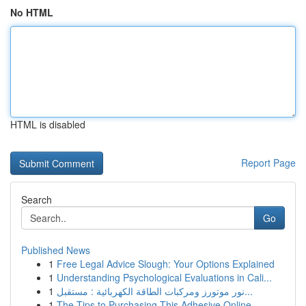
No HTML
HTML is disabled
Report Page
Search
Go
Published News
1
Free Legal Advice Slough: Your Options Explained
1
Understanding Psychological Evaluations in Cali...
1
نور موتورز ومركبات الطاقة الكهربائية : مستقبل...
1
The Tips to Purchasing This Adhesive Online