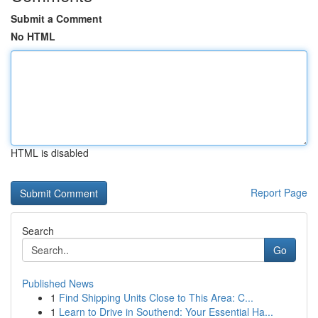
Submit a Comment
No HTML
HTML is disabled
Report Page
Search
Go
Published News
1
Find Shipping Units Close to This Area: C...
1
Learn to Drive in Southend: Your Essential Ha...