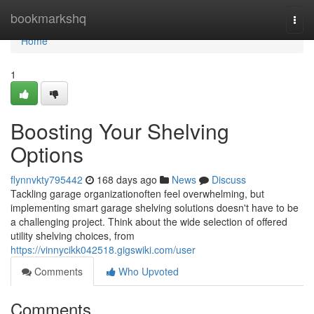
Home
bookmarkshq
Togg
navi
Home
1
Boosting Your Shelving
Options
flynnvkty795442
168 days ago
News
Discuss
Tackling garage organizationoften feel overwhelming, but
implementing smart garage shelving solutions doesn't have to be
a challenging project. Think about the wide selection of offered
utility shelving choices, from
https://vinnycikk042518.gigswiki.com/user
Comments
Who Upvoted
Comments