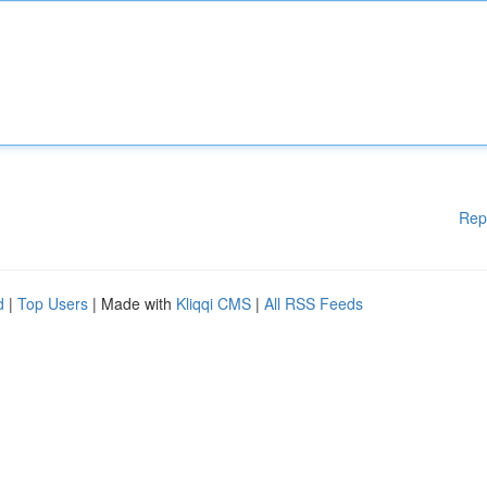
Rep
d
|
Top Users
| Made with
Kliqqi CMS
|
All RSS Feeds