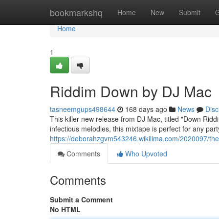
Home
bookmarkshq
Home
New
Submit
G
Home
1
Riddim Down by DJ Mac
tasneemgups498644
168 days ago
News
Disc
This killer new release from DJ Mac, titled "Down Ridd
infectious melodies, this mixtape is perfect for any pa
https://deborahzgvm543246.wikilima.com/2020097/t
Comments
Who Upvoted
Comments
Submit a Comment
No HTML