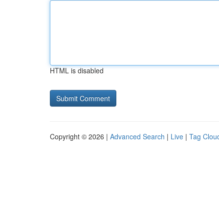
HTML is disabled
Copyright © 2026 |
Advanced Search
|
Live
|
Tag Clou