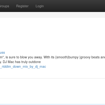
roups
Register
Login
uss
im", is sure to blow you away. With its {smooth|bumpy |groovy beats an
rty. DJ Mac has truly outdone
he_riddim_down_mix_by_dj_mac