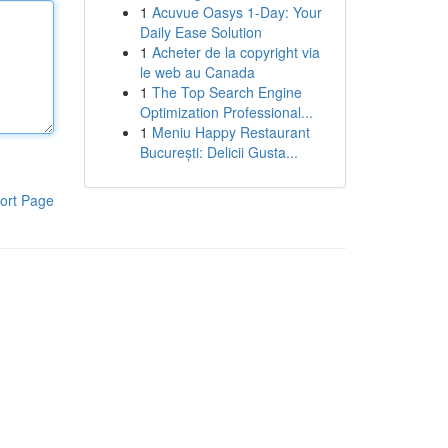
1
Acuvue Oasys 1-Day: Your
Daily Ease Solution
1
Acheter de la copyright via
le web au Canada
1
The Top Search Engine
Optimization Professional...
1
Meniu Happy Restaurant
București: Delicii Gusta...
ort Page