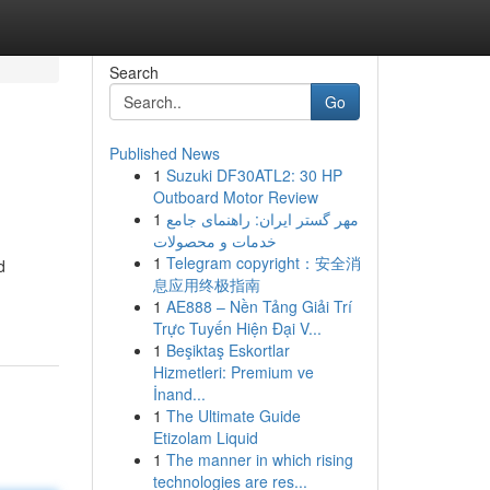
Search
Go
Published News
1
Suzuki DF30ATL2: 30 HP
Outboard Motor Review
1
مهر گستر ایران: راهنمای جامع
خدمات و محصولات
1
Telegram copyright：安全消
d
息应用终极指南
1
AE888 – Nền Tảng Giải Trí
Trực Tuyến Hiện Đại V...
1
Beşiktaş Eskortlar
Hizmetleri: Premium ve
İnand...
1
The Ultimate Guide
Etizolam Liquid
1
The manner in which rising
technologies are res...