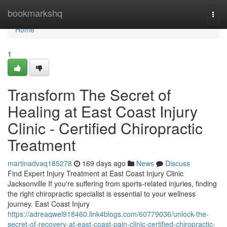
Home
bookmarkshq
Togg
navi
Home
1
Transform The Secret of
Healing at East Coast Injury
Clinic - Certified Chiropractic
Treatment
martinadvaq185278
169 days ago
News
Discuss
Find Expert Injury Treatment at East Coast Injury Clinic
Jacksonville If you're suffering from sports-related injuries, finding
the right chiropractic specialist is essential to your wellness
journey. East Coast Injury
https://adreaqwel918460.link4blogs.com/60779036/unlock-the-
secret-of-recovery-at-east-coast-pain-clinic-certified-chiropractic-