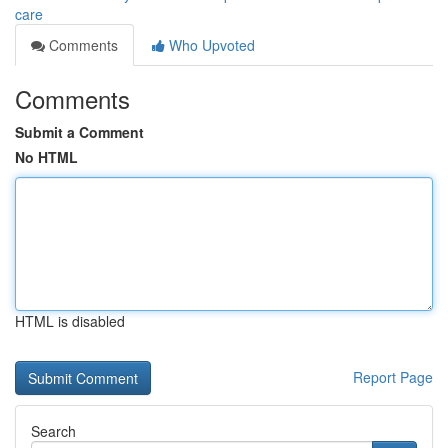
care
Comments
Who Upvoted
Comments
Submit a Comment
No HTML
HTML is disabled
Report Page
Search