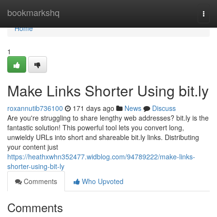
Home
bookmarkshq
Togg
navi
Home
1
Make Links Shorter Using bit.ly
roxannutib736100
171 days ago
News
Discuss
Are you're struggling to share lengthy web addresses? bit.ly is the
fantastic solution! This powerful tool lets you convert long,
unwieldy URLs into short and shareable bit.ly links. Distributing
your content just
https://heathxwhn352477.widblog.com/94789222/make-links-
shorter-using-bit-ly
Comments
Who Upvoted
Comments