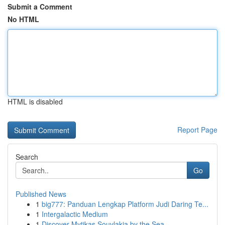
Submit a Comment
No HTML
HTML is disabled
Report Page
Search
Go
Published News
1
big777: Panduan Lengkap Platform Judi Daring Te...
1
Intergalactic Medium
1
Discover Mytikas Souvlakia by the Sea