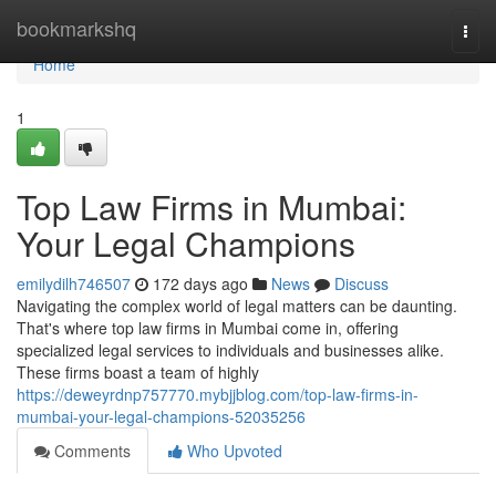
Home
bookmarkshq
Togg
navi
Home
1
Top Law Firms in Mumbai:
Your Legal Champions
emilydilh746507
172 days ago
News
Discuss
Navigating the complex world of legal matters can be daunting.
That's where top law firms in Mumbai come in, offering
specialized legal services to individuals and businesses alike.
These firms boast a team of highly
https://deweyrdnp757770.mybjjblog.com/top-law-firms-in-
mumbai-your-legal-champions-52035256
Comments
Who Upvoted