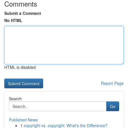
Comments
Submit a Comment
No HTML
HTML is disabled
Report Page
Search
Go
Published News
1
copyright vs. copyright: What's the Difference?