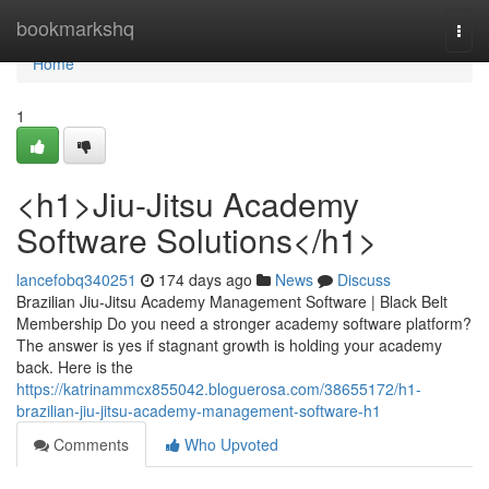
Home
bookmarkshq
Togg
navi
Home
1
<h1>Jiu-Jitsu Academy
Software Solutions</h1>
lancefobq340251
174 days ago
News
Discuss
Brazilian Jiu-Jitsu Academy Management Software | Black Belt
Membership Do you need a stronger academy software platform?
The answer is yes if stagnant growth is holding your academy
back. Here is the
https://katrinammcx855042.bloguerosa.com/38655172/h1-
brazilian-jiu-jitsu-academy-management-software-h1
Comments
Who Upvoted