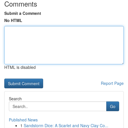
Comments
Submit a Comment
No HTML
HTML is disabled
Report Page
Search
Go
Published News
1
Sandstorm Dice: A Scarlet and Navy Clay Co...