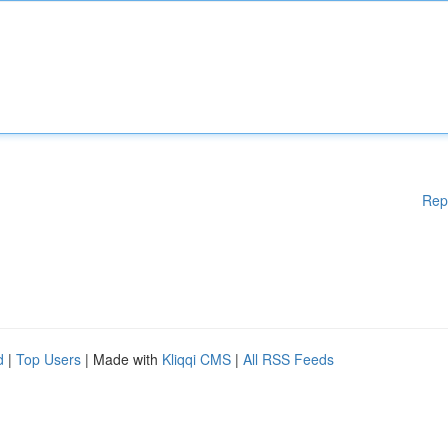
Rep
d
|
Top Users
| Made with
Kliqqi CMS
|
All RSS Feeds