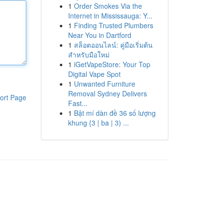
1
Order Smokes Via the
Internet in Mississauga: Y...
1
Finding Trusted Plumbers
Near You in Dartford
1
สล็อตออนไลน์: คู่มือเริ่มต้น
สำหรับมือใหม่
1
iGetVapeStore: Your Top
Digital Vape Spot
1
Unwanted Furniture
Removal Sydney Delivers
ort Page
Fast...
1
Bật mí dàn đề 36 số lượng
khung {3 | ba | 3) ...