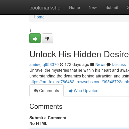
Home
bookmarkshq
Home
New
Submit
G
Home
1
Unlock His Hidden Desire
amieejtq953370
172 days ago
News
Discuss
Unravel the mysteries that lie within his heart and awa
understanding the dynamics behind attraction and usin
https://emiliexhra786482.frewwebs.com/39548722/unlo
Comments
Who Upvoted
Comments
Submit a Comment
No HTML