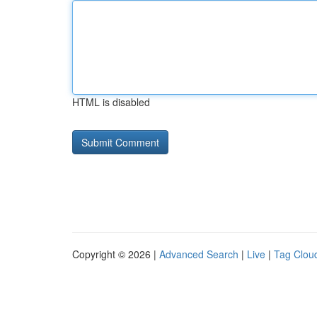
HTML is disabled
Copyright © 2026 |
Advanced Search
|
Live
|
Tag Clou