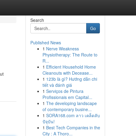
Search
Go
Published News
1
Nerve Weakness
Physiotherapy: The Route to
R...
1
Efficient Household Home
Cleanouts with Decease...
ut
1
123b là gì? Hướng dẫn chi
tiết và đánh giá
1
Serviços de Pintura
Profissionais em Capital...
1
The developing landscape
of contemporary busine...
1
SORA168.com ลาว เคล็ดลับ
ปัจุบัน!
1
Best Tech Companies in the
City : A Thoro...