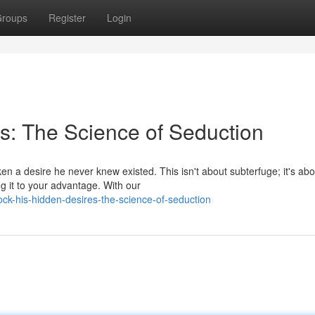
roups
Register
Login
s: The Science of Seduction
ken a desire he never knew existed. This isn't about subterfuge; it's abo
g it to your advantage. With our
ck-his-hidden-desires-the-science-of-seduction