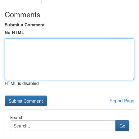
Comments
Submit a Comment
No HTML
HTML is disabled
Report Page
Search
Go