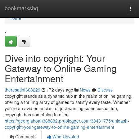
Home
bookmarkshq
Togg
navi
Home
1
Dive into copyright: Your
Gateway to Online Gaming
Entertainment
theresatjnf668229
172 days ago
News
Discuss
copyright stands as a dynamic hub in the realm of online gaming,
offering a thrilling array of games to satisfy every taste. Whether
you're an avid enthusiast or just wanting some casual fun,
copyright has something to offer.
https://georgiahoah368632.prublogger.com/38431775/unleash-
copyright-your-gateway-to-online-gaming-entertainment
Comments
Who Upvoted