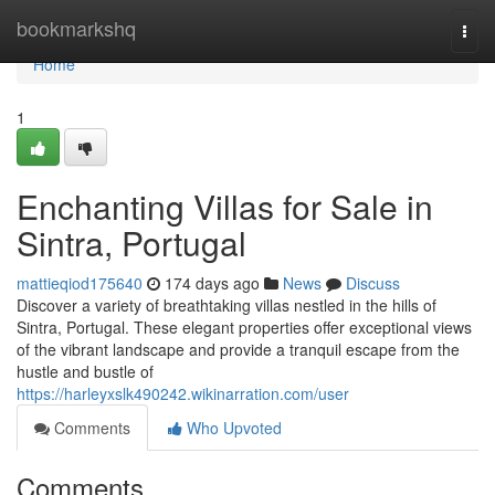
Home
bookmarkshq
Togg
navi
Home
1
Enchanting Villas for Sale in
Sintra, Portugal
mattieqiod175640
174 days ago
News
Discuss
Discover a variety of breathtaking villas nestled in the hills of
Sintra, Portugal. These elegant properties offer exceptional views
of the vibrant landscape and provide a tranquil escape from the
hustle and bustle of
https://harleyxslk490242.wikinarration.com/user
Comments
Who Upvoted
Comments