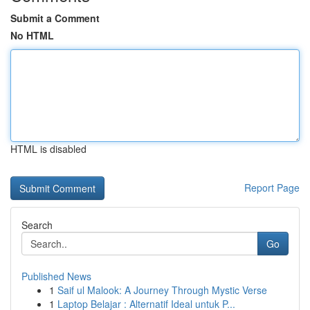
Submit a Comment
No HTML
HTML is disabled
Report Page
Search
Go
Published News
1
Saif ul Malook: A Journey Through Mystic Verse
1
Laptop Belajar : Alternatif Ideal untuk P...