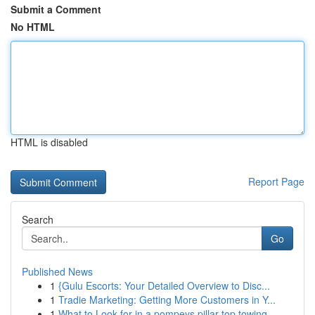
Submit a Comment
No HTML
HTML is disabled
Report Page
Search
Go
Published News
1
{Gulu Escorts: Your Detailed Overview to Disc...
1
Tradie Marketing: Getting More Customers in Y...
1
What to Look for in a pompeys pillar top towing...