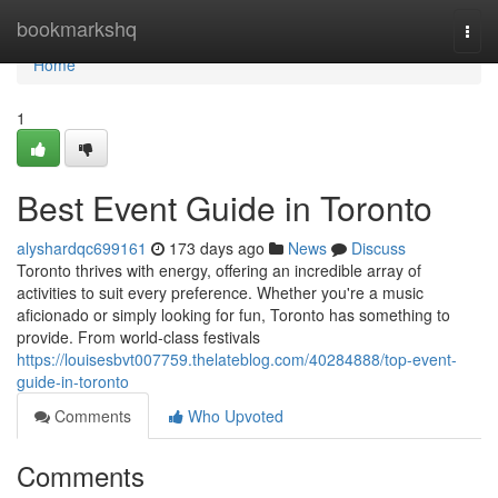
Home
bookmarkshq
Togg
navi
Home
1
Best Event Guide in Toronto
alyshardqc699161
173 days ago
News
Discuss
Toronto thrives with energy, offering an incredible array of
activities to suit every preference. Whether you're a music
aficionado or simply looking for fun, Toronto has something to
provide. From world-class festivals
https://louisesbvt007759.thelateblog.com/40284888/top-event-
guide-in-toronto
Comments
Who Upvoted
Comments