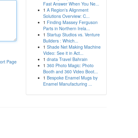
Fast Answer When You Ne...
1
A Region's Alignment
Solutions Overview: C...
1
Finding Massey Ferguson
Parts in Northern Irela...
1
Startup Studios vs. Venture
Builders : Which...
1
Shade Net Making Machine
Video: See it in Act...
1
dnata Travel Bahrain
ort Page
1
360 Photo Magic: Photo
Booth and 360 Video Boot...
1
Bespoke Enamel Mugs by
Enamel Manufacturing ...