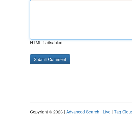
HTML is disabled
Copyright © 2026 |
Advanced Search
|
Live
|
Tag Clou