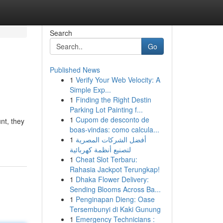
Search
Go
Published News
1
Verify Your Web Velocity: A
Simple Exp...
1
Finding the Right Destin
Parking Lot Painting f...
1
Cupom de desconto de
nt, they
boas-vindas: como calcula...
1
أفضل الشركات المصرية
لتصنيع أنظمة كهربائية
1
Cheat Slot Terbaru:
Rahasia Jackpot Terungkap!
1
Dhaka Flower Delivery:
Sending Blooms Across Ba...
1
Penginapan Dieng: Oase
Tersembunyi di Kaki Gunung
1
Emergency Technicians :