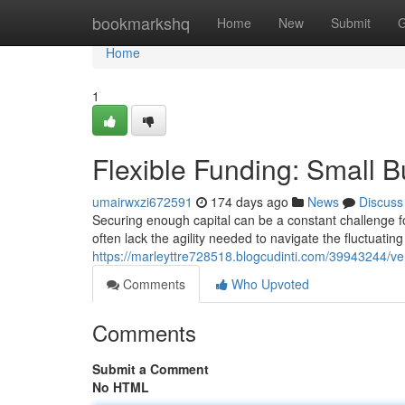
Home
bookmarkshq
Home
New
Submit
G
Home
1
Flexible Funding: Small B
umairwxzi672591
174 days ago
News
Discuss
Securing enough capital can be a constant challenge fo
often lack the agility needed to navigate the fluctuatin
https://marleyttre728518.blogcudinti.com/39943244/vers
Comments
Who Upvoted
Comments
Submit a Comment
No HTML