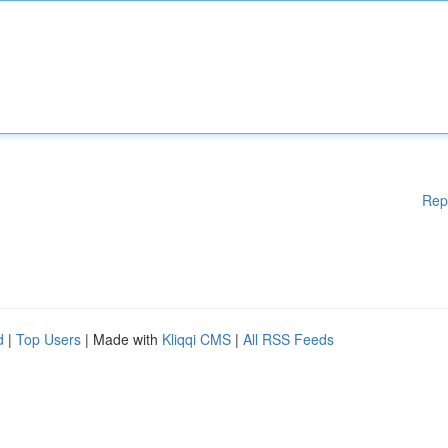
Rep
d
|
Top Users
| Made with
Kliqqi CMS
|
All RSS Feeds