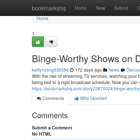
Home
bookmarkshq
Home
New
Submit
G
Home
1
Binge-Worthy Shows on
kaitlynzsng936586
172 days ago
News
Discus
With the rise of streaming TV services, watching you
being tied to a rigid broadcast schedule. Now you ca
https://bookmarkshq.com/story22870024/binge-wort
Comments
Who Upvoted
Comments
Submit a Comment
No HTML