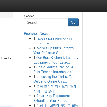
Search
Go
Published News
1
תרגילי חיזוק רצפת האגן :
מדריך מקיף
1
World Cup 2026 Jerseys :
Your Definitive S...
1
Our Best Kitchen & Laundry
dbye to
Equipment: Your Esse...
1
Share Market Trading: A
First-Timer's Introduction
1
Unlocking the Thrills: Your
Guide to Online Cas...
1
영화 드라마 다시보기: 현재
사이트 총정리
1
Smart Key Repeaters:
Extending Your Range
1
강남사무실임대 찾는분 필독