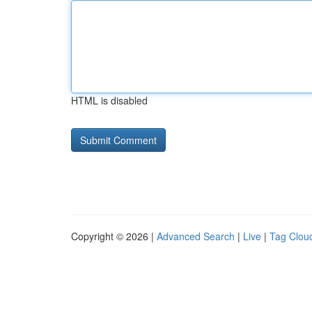
HTML is disabled
Copyright © 2026 |
Advanced Search
|
Live
|
Tag Clou