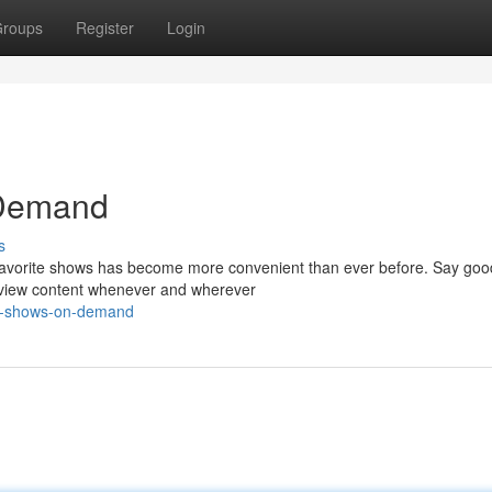
roups
Register
Login
 Demand
s
r favorite shows has become more convenient than ever before. Say goo
n view content whenever and wherever
hy-shows-on-demand