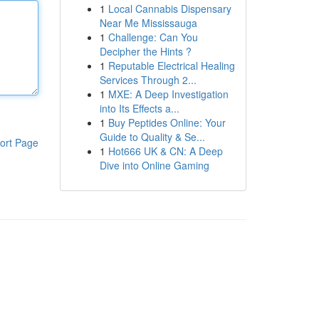
1
Local Cannabis Dispensary
Near Me Mississauga
1
Challenge: Can You
Decipher the Hints ?
1
Reputable Electrical Healing
Services Through 2...
1
MXE: A Deep Investigation
into Its Effects a...
1
Buy Peptides Online: Your
Guide to Quality & Se...
ort Page
1
Hot666 UK & CN: A Deep
Dive into Online Gaming