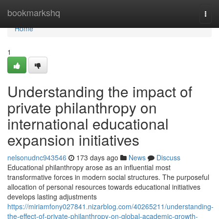
Home
bookmarkshq
Togg
navi
Home
1
Understanding the impact of
private philanthropy on
international educational
expansion initiatives
nelsonudnc943546
173 days ago
News
Discuss
Educational philanthropy arose as an influential most
transformative forces in modern social structures. The purposeful
allocation of personal resources towards educational initiatives
develops lasting adjustments
https://miriamfony027841.nizarblog.com/40265211/understanding-
the-effect-of-private-philanthropy-on-global-academic-growth-