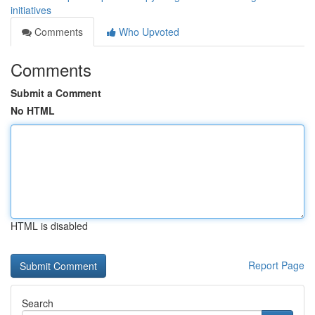
initiatives
Comments
Who Upvoted
Comments
Submit a Comment
No HTML
HTML is disabled
Report Page
Search