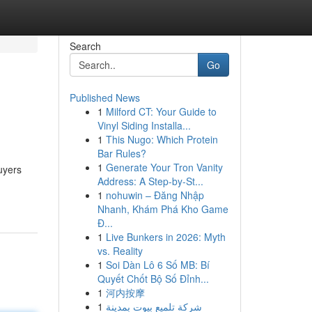
Search
Go
Published News
1
Milford CT: Your Guide to
Vinyl Siding Installa...
1
This Nugo: Which Protein
Bar Rules?
1
Generate Your Tron Vanity
Buyers
Address: A Step-by-St...
1
nohuwin – Đăng Nhập
Nhanh, Khám Phá Kho Game
Đ...
1
Live Bunkers in 2026: Myth
vs. Reality
1
Soi Dàn Lô 6 Số MB: Bí
Quyết Chốt Bộ Số Đỉnh...
1
河内按摩
1
شركة تلميع بيوت بمدينة