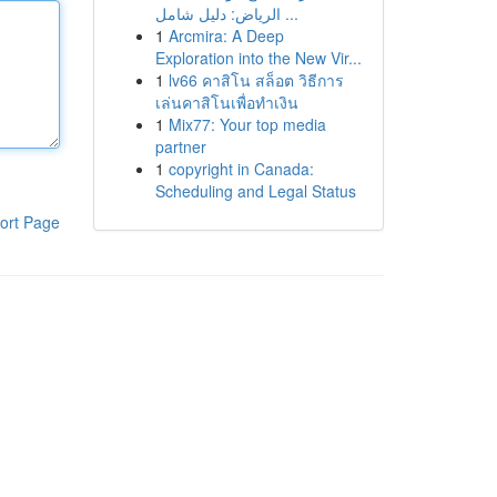
الرياض: دليل شامل ...
1
Arcmira: A Deep
Exploration into the New Vir...
1
lv66 คาสิโน สล็อต วิธีการ
เล่นคาสิโนเพื่อทำเงิน
1
Mix77: Your top media
partner
1
copyright in Canada:
Scheduling and Legal Status
ort Page