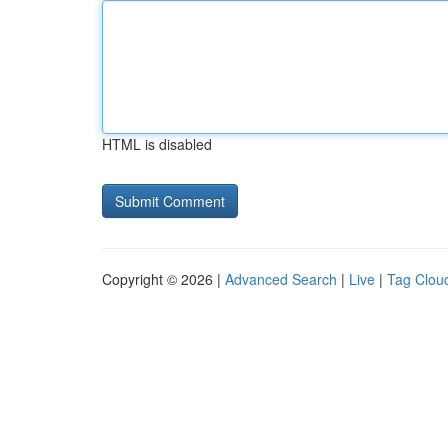
HTML is disabled
Copyright © 2026 |
Advanced Search
|
Live
|
Tag Clou