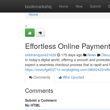
Home
bookmarkshq
Home
New
Submit
G
Home
1
Effortless Online Payment
siobhanqyxx621626
175 days ago
News
Discu
In today's digital world, offering a smooth and protecte
expect a seamless checkout process that is rapid and 
https://nevezfgi602710.verybigblog.com/38652422/effo
Comments
Who Upvoted
Comments
Submit a Comment
No HTML