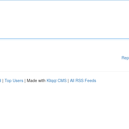
Rep
d
|
Top Users
| Made with
Kliqqi CMS
|
All RSS Feeds