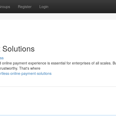
roups
Register
Login
 Solutions
ss
d online payment experience is essential for enterprises of all scales. 
trustworthy. That's where
rtless-online-payment-solutions