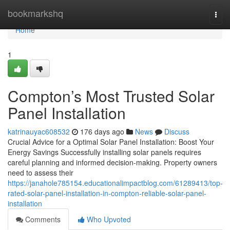
Home
bookmarkshq
Togg
navi
Home
1
Compton’s Most Trusted Solar
Panel Installation
katrinauyac608532
176 days ago
News
Discuss
Crucial Advice for a Optimal Solar Panel Installation: Boost Your
Energy Savings Successfully installing solar panels requires
careful planning and informed decision-making. Property owners
need to assess their
https://janahole785154.educationalimpactblog.com/61289413/top-
rated-solar-panel-installation-in-compton-reliable-solar-panel-
installation
Comments
Who Upvoted