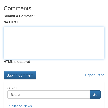
Comments
Submit a Comment
No HTML
HTML is disabled
Report Page
Search
Go
Published News