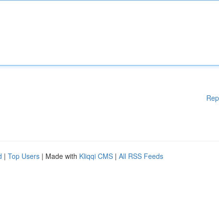
Rep
d
|
Top Users
| Made with
Kliqqi CMS
|
All RSS Feeds