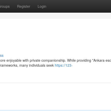
roups
Register
Login
ss
more enjoyable with private companionship. While providing "Ankara esc
al frameworks, many individuals seek
https://123-