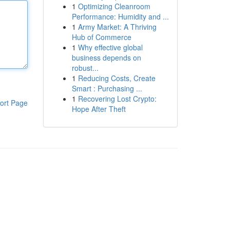
1
Optimizing Cleanroom
Performance: Humidity and ...
1
Army Market: A Thriving
Hub of Commerce
1
Why effective global
business depends on
robust...
1
Reducing Costs, Create
Smart : Purchasing ...
1
Recovering Lost Crypto:
ort Page
Hope After Theft