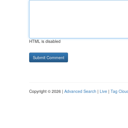
HTML is disabled
Copyright © 2026 |
Advanced Search
|
Live
|
Tag Clou