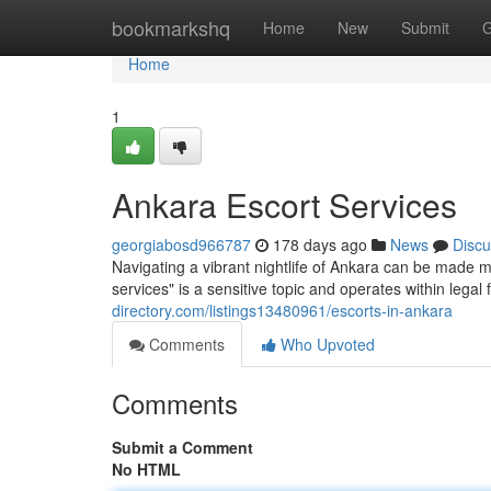
Home
bookmarkshq
Home
New
Submit
G
Home
1
Ankara Escort Services
georgiabosd966787
178 days ago
News
Discu
Navigating a vibrant nightlife of Ankara can be made 
services" is a sensitive topic and operates within leg
directory.com/listings13480961/escorts-in-ankara
Comments
Who Upvoted
Comments
Submit a Comment
No HTML