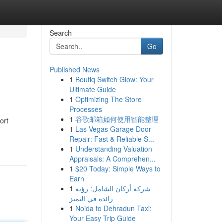
Search
Go
Published News
1
Boutiq Switch Glow: Your
Ultimate Guide
1
Optimizing The Store
Processes
1
谷歌邮箱如何使用智能整理
ort
1
Las Vegas Garage Door
Repair: Fast & Reliable S...
1
Understanding Valuation
Appraisals: A Comprehen...
1
$20 Today: Simple Ways to
Earn
1
شركة أركان الشامل: رؤية
رائدة في التميز
1
Noida to Dehradun Taxi:
Your Easy Trip Guide