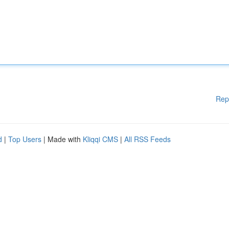
Rep
d
|
Top Users
| Made with
Kliqqi CMS
|
All RSS Feeds