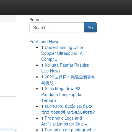
Search
Go
Published News
1
Understanding Color
Doppler Ultrasound: A
Compr...
1
Kolkata Fatafat Results:
Live News
1
2026世界杯：揭秘全新赛制
与挑战
1
Situs Megadewa88
Panduan Lengkap dan
Terbaru ...
1
ಮಂಗಳೂರು ಟೆಂಪೊ ಟ್ರಾವೆಲರ್:
ನಗರ ಸಂಚಾರಕ್ಕೆ ಅನುಕೂಲಕರವಾ?
1
Prosthetic Legs and
Artificial Limbs for Sale –...
1
Formation de photographie