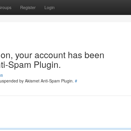
roups
Register
Login
tion, your account has been
ti-Spam Plugin.
ss
 suspended by Akismet Anti-Spam Plugin.
#