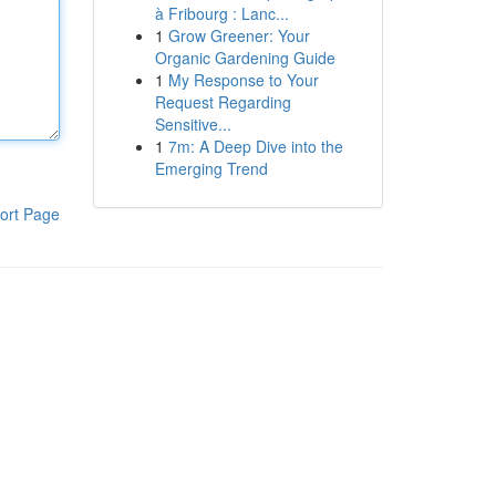
à Fribourg : Lanc...
1
Grow Greener: Your
Organic Gardening Guide
1
My Response to Your
Request Regarding
Sensitive...
1
7m: A Deep Dive into the
Emerging Trend
ort Page