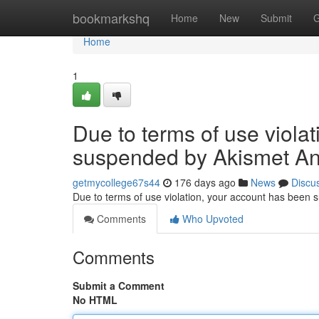
Home
bookmarkshq
Home
New
Submit
G
Home
1
Due to terms of use viola
suspended by Akismet An
getmycollege67s44
176 days ago
News
Discu
Due to terms of use violation, your account has been
Comments
Who Upvoted
Comments
Submit a Comment
No HTML