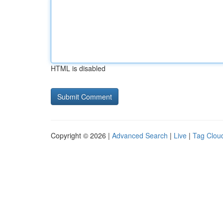
HTML is disabled
Copyright © 2026 |
Advanced Search
|
Live
|
Tag Clou