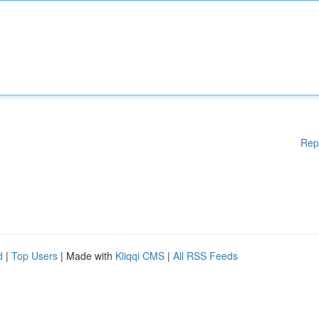
Rep
d
|
Top Users
| Made with
Kliqqi CMS
|
All RSS Feeds