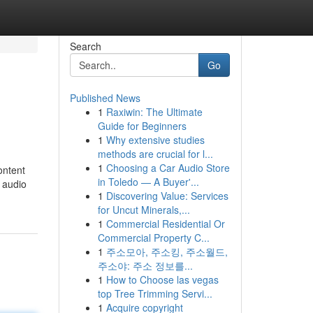
Search
Go
Published News
1
Raxiwin: The Ultimate
Guide for Beginners
1
Why extensive studies
methods are crucial for l...
1
Choosing a Car Audio Store
ontent
in Toledo — A Buyer'...
 audio
1
Discovering Value: Services
for Uncut Minerals,...
1
Commercial Residential Or
Commercial Property C...
1
주소모아, 주소킹, 주소월드,
주소야: 주소 정보를...
1
How to Choose las vegas
top Tree Trimming Servi...
1
Acquire copyright