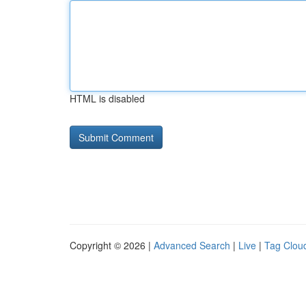
HTML is disabled
Copyright © 2026 |
Advanced Search
|
Live
|
Tag Clou