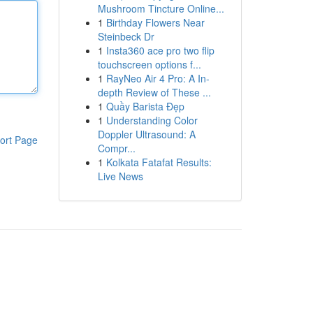
Mushroom Tincture Online...
1
Birthday Flowers Near
Steinbeck Dr
1
Insta360 ace pro two flip
touchscreen options f...
1
RayNeo Air 4 Pro: A In-
depth Review of These ...
1
Quầy Barista Đẹp
1
Understanding Color
Doppler Ultrasound: A
ort Page
Compr...
1
Kolkata Fatafat Results:
Live News