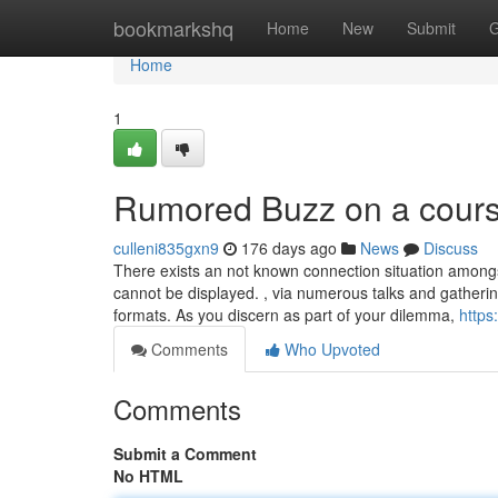
Home
bookmarkshq
Home
New
Submit
G
Home
1
Rumored Buzz on a course
culleni835gxn9
176 days ago
News
Discuss
There exists an not known connection situation amongs
cannot be displayed. , via numerous talks and gatherin
formats. As you discern as part of your dilemma,
https
Comments
Who Upvoted
Comments
Submit a Comment
No HTML