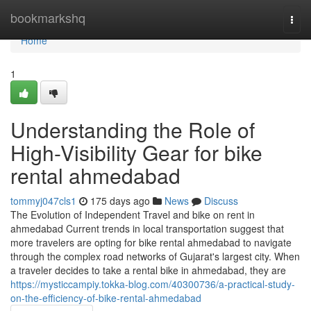
Home
bookmarkshq
Togg
navi
Home
1
Understanding the Role of
High-Visibility Gear for bike
rental ahmedabad
tommyj047cls1
175 days ago
News
Discuss
The Evolution of Independent Travel and bike on rent in
ahmedabad Current trends in local transportation suggest that
more travelers are opting for bike rental ahmedabad to navigate
through the complex road networks of Gujarat's largest city. When
a traveler decides to take a rental bike in ahmedabad, they are
https://mysticcampiy.tokka-blog.com/40300736/a-practical-study-
on-the-efficiency-of-bike-rental-ahmedabad