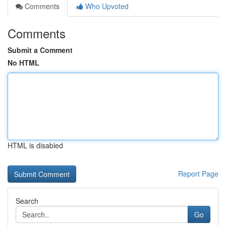
Comments
Who Upvoted
Comments
Submit a Comment
No HTML
HTML is disabled
Report Page
Search
Go