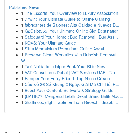
Published News
1
The Escorts: Your Overview to Luxury Association
1
77win: Your Ultimate Guide to Online Gaming
1
fabricantes de Balones: Alta Calidad e Nuevos D...
1
G2Gslot555: Your Ultimate Online Slot Destination
1
Safeguard Your Home : Bug Removal , Bug Ass...
1
KQXS: Your Ultimate Guide
1
Situs Memainkan Permainan Online Andal
1
Preserve Clean Worksites with Rubbish Removal
W...
1
Taxi Noida to Udaipur Book Your Ride Now
1
VAT Consultants Dubai | VAT Services UAE | Tax ...
1
Pamper Your Furry Friend: Top-Notch Creatu...
1
Cầu Đề 36 Số Khung 3 Ngày: Giải Mã Chi Tiết H...
1
Boost Your Content: Software & Strategy Guide
1
{BATIK77: Mengenal Lebih Dekat Brand Batik Mod...
1
Skaffa copyright Tabletter inom Recept - Snabb ...