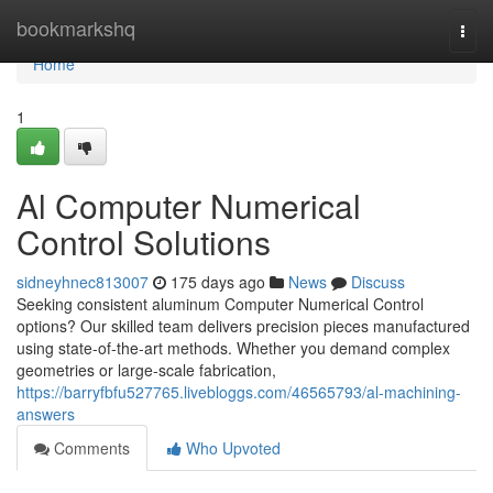
Home
bookmarkshq
Togg
navi
Home
1
Al Computer Numerical
Control Solutions
sidneyhnec813007
175 days ago
News
Discuss
Seeking consistent aluminum Computer Numerical Control
options? Our skilled team delivers precision pieces manufactured
using state-of-the-art methods. Whether you demand complex
geometries or large-scale fabrication,
https://barryfbfu527765.livebloggs.com/46565793/al-machining-
answers
Comments
Who Upvoted