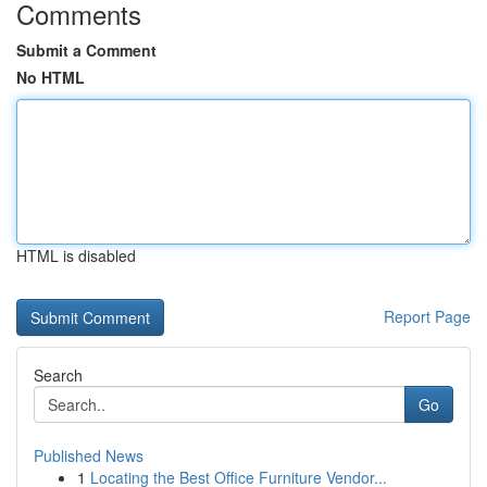
Comments
Submit a Comment
No HTML
HTML is disabled
Report Page
Search
Go
Published News
1
Locating the Best Office Furniture Vendor...