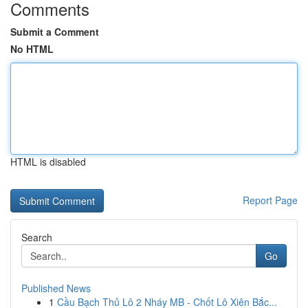
Comments
Submit a Comment
No HTML
HTML is disabled
Report Page
Search
Go
Published News
1
Cầu Bạch Thủ Lô 2 Nháy MB - Chốt Lô Xiên Bắc...