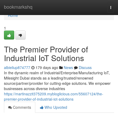
Home
bookmarkshq
Togg
navi
Home
1
The Premier Provider of
Industrial IoT Solutions
albieliup874777
179 days ago
News
Discuss
In the dynamic realm of Industrial/Enterprise/Manufacturing IoT,
Milesight Dubai stands as a leading/trusted/renowned
source/partner/provider for cutting-edge solutions. We empower
businesses across diverse industries
https://martinazzit375209.mybloglicious.com/55607124/the-
premier-provider-of-industrial-iot-solutions
Comments
Who Upvoted