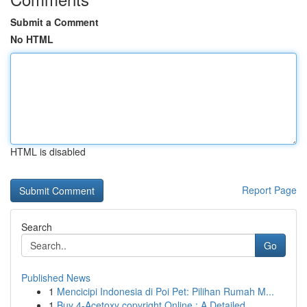
Submit a Comment
No HTML
HTML is disabled
Report Page
Search
Go
Published News
1
Mencicipi Indonesia di Poi Pet: Pilihan Rumah M...
1
Buy 4-Acetoxy copyright Online : A Detailed...