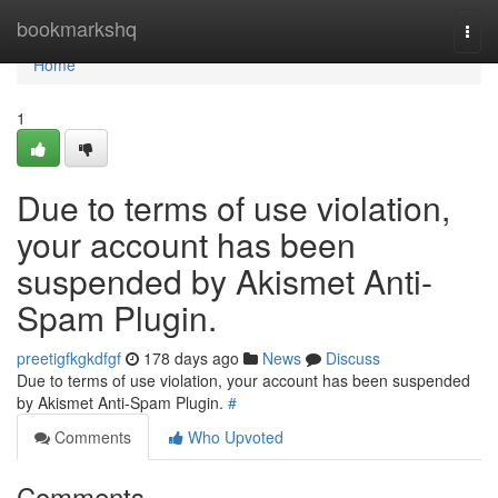
Home
bookmarkshq
Togg
navi
Home
1
Due to terms of use violation,
your account has been
suspended by Akismet Anti-
Spam Plugin.
preetigfkgkdfgf
178 days ago
News
Discuss
Due to terms of use violation, your account has been suspended
by Akismet Anti-Spam Plugin.
#
Comments
Who Upvoted
Comments