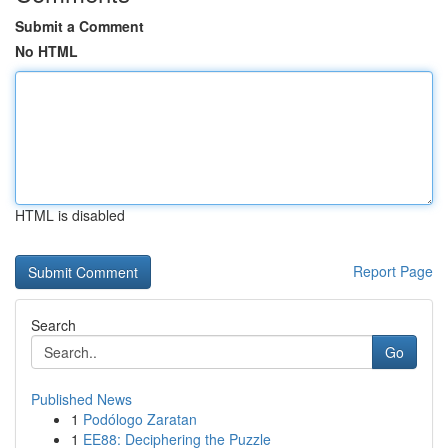
Submit a Comment
No HTML
HTML is disabled
Report Page
Search
Go
Published News
1
Podólogo Zaratan
1
EE88: Deciphering the Puzzle