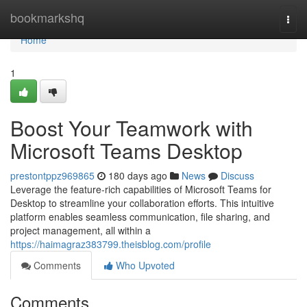
Home
bookmarkshq
Togg
navi
Home
1
Boost Your Teamwork with
Microsoft Teams Desktop
prestontppz969865
180 days ago
News
Discuss
Leverage the feature-rich capabilities of Microsoft Teams for
Desktop to streamline your collaboration efforts. This intuitive
platform enables seamless communication, file sharing, and
project management, all within a
https://haimagraz383799.theisblog.com/profile
Comments
Who Upvoted
Comments