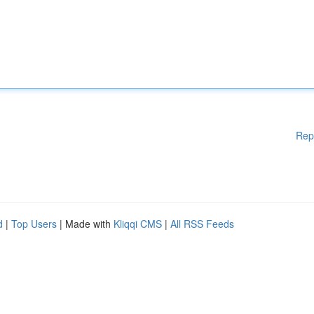
Rep
d
|
Top Users
| Made with
Kliqqi CMS
|
All RSS Feeds