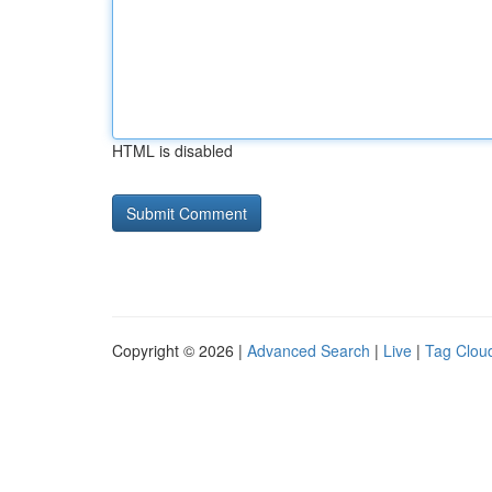
HTML is disabled
Copyright © 2026 |
Advanced Search
|
Live
|
Tag Clou