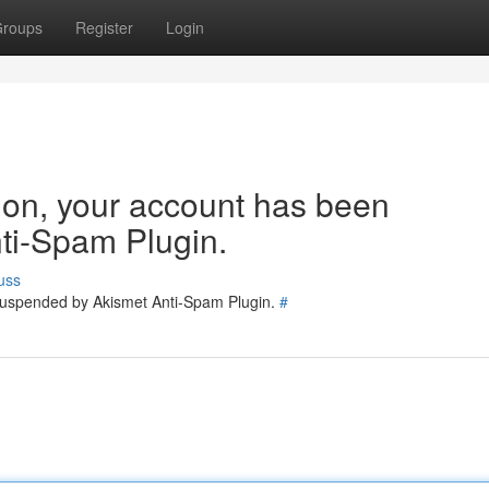
roups
Register
Login
tion, your account has been
ti-Spam Plugin.
uss
 suspended by Akismet Anti-Spam Plugin.
#