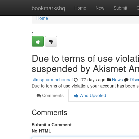
Home
bookmarkshq
Home
New
Submit
G
Home
1
Due to terms of use viola
suspended by Akismet An
sifmspharmachennai
177 days ago
News
Disc
Due to terms of use violation, your account has been
Comments
Who Upvoted
Comments
Submit a Comment
No HTML