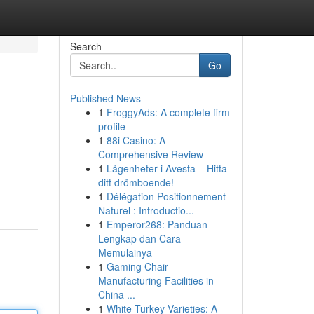
Search
Go
Published News
1
FroggyAds: A complete firm
profile
1
88i Casino: A
Comprehensive Review
1
Lägenheter i Avesta – Hitta
ditt drömboende!
1
Délégation Positionnement
Naturel : Introductio...
1
Emperor268: Panduan
Lengkap dan Cara
Memulainya
1
Gaming Chair
Manufacturing Facilities in
China ...
1
White Turkey Varieties: A