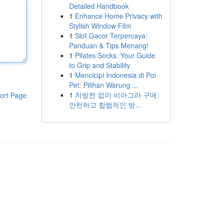
Detailed Handbook
1
Enhance Home Privacy with
Stylish Window Film
1
Slot Gacor Terpercaya:
Panduan & Tips Menang!
1
Pilates Socks: Your Guide
to Grip and Stability
1
Mencicipi Indonesia di Poi
Pet: Pilihan Warung ...
1
처방전 없이 비아그라 구매:
ort Page
안전하고 합법적인 방...