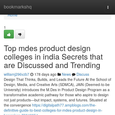
Home
bookmarkshq
Togg
navi
Home
1
Top mdes product design
colleges in india Secrets that
are Discussed and Trending
williamj296vzb7
178 days ago
News
Discuss
Design That Thinks, Builds, and Leads the Future At the School of
Design, Media, and Creative Arts (SDMCA), JAIN (Deemed-to-be
University) introduces the M.Des in Product Design Program as a
transformative academic pathway for those who aspire to design
not just products—but impact, systems, and futures. Situated at
the convergence
https://digitalpath77.ampblogs.com/the-
definitive-guide-to-best-colleges-for-mdes-product-design-in-