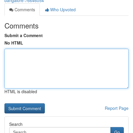
bangalore-76646054
Comments
Who Upvoted
Comments
Submit a Comment
No HTML
HTML is disabled
Report Page
Search
Go