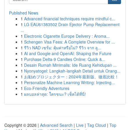
Published News
1
Advanced financial techniques require mindful c...
1
LG EAU61383502 Drain Ejector Pump Replacement
...
1
Electronic Cigarette Europe Delivery : Aroma...
1
Schengen Visa Fees: A Complete Overview for ...
1
รีวิว NAD เซรั่ม: คุ้มค่าหรือไม่? รีวิว จาก ลู...
1
AI and Google and OpenAI: Shaping the Future
1
Purchase Delta-9 Candies Online: Quick &...
1
Desain Rumah Minimalis: Ide Ruang Kehidupan ...
1
Nyonyatogel: Langkah-langkah Detail untuk Orang...
1
お勧めプロジェクター：2024年最新版、徹底比較！
1
Personalize Machine Learning Writing: Injecting...
1
Eco-Friendly Adventures
1
ผลบอลล่าสุด: ใครชนะ? เช็คได้ที่นี่!
Copyright © 2026 |
Advanced Search
|
Live
|
Tag Cloud
|
Top