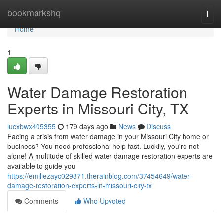
Home
bookmarkshq
Togg
navi
Home
1
Water Damage Restoration
Experts in Missouri City, TX
lucxbwx405355
179 days ago
News
Discuss
Facing a crisis from water damage in your Missouri City home or
business? You need professional help fast. Luckily, you're not
alone! A multitude of skilled water damage restoration experts are
available to guide you
https://emiliezayc029871.therainblog.com/37454649/water-
damage-restoration-experts-in-missouri-city-tx
Comments
Who Upvoted