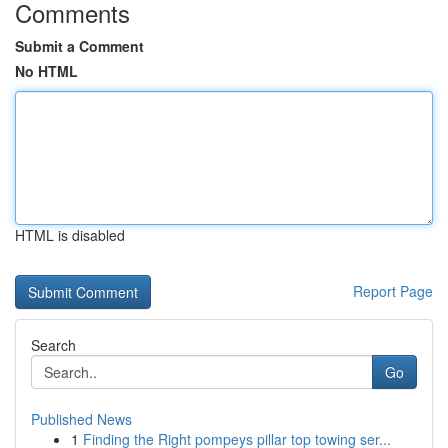
Comments
Submit a Comment
No HTML
HTML is disabled
Report Page
Search
Go
Published News
1
Finding the Right pompeys pillar top towing ser...