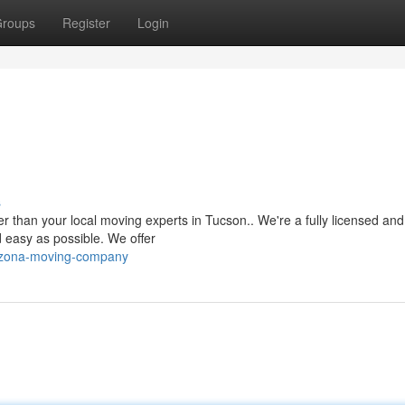
roups
Register
Login
s
 than your local moving experts in Tucson.. We're a fully licensed and
easy as possible. We offer
rizona-moving-company