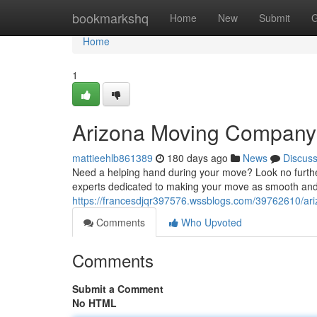
Home
bookmarkshq
Home
New
Submit
G
Home
1
Arizona Moving Company
mattieehlb861389
180 days ago
News
Discus
Need a helping hand during your move? Look no further
experts dedicated to making your move as smooth and 
https://francesdjqr397576.wssblogs.com/39762610/a
Comments
Who Upvoted
Comments
Submit a Comment
No HTML