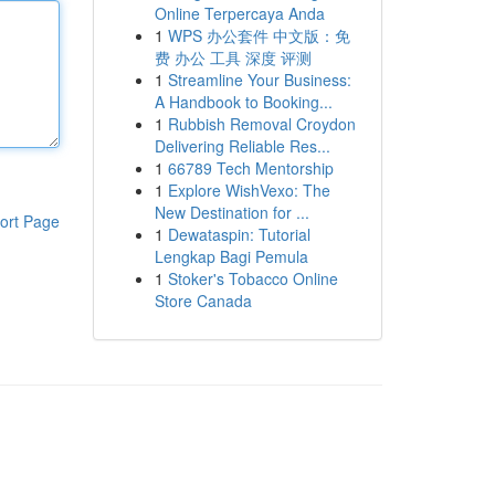
Online Terpercaya Anda
1
WPS 办公套件 中文版：免
费 办公 工具 深度 评测
1
Streamline Your Business:
A Handbook to Booking...
1
Rubbish Removal Croydon
Delivering Reliable Res...
1
66789 Tech Mentorship
1
Explore WishVexo: The
New Destination for ...
ort Page
1
Dewataspin: Tutorial
Lengkap Bagi Pemula
1
Stoker's Tobacco Online
Store Canada