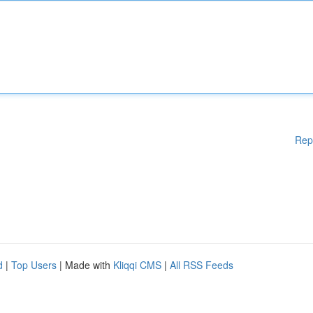
Rep
d
|
Top Users
| Made with
Kliqqi CMS
|
All RSS Feeds