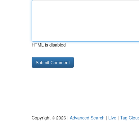
HTML is disabled
Copyright © 2026 |
Advanced Search
|
Live
|
Tag Clou