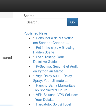
Search
Go
Published News
1
Consultoria de Marketing
em Senador Canedo: ...
1
Pot in the city : A Growing
Hidden Scene
1
Load Testing: Your
 insured
Definitive Guide
1
PySec.ma: Sécurité et Audit
en Python au Maroc
1
Viga Delay 50000 Delay
Spray: Your Ultimate ...
1
Rancho Santa Margarita's
Top Specialized Figure...
1
VPN Solution: VPN Solution:
- Your Detai...
1
Hargatoto: Solusi Togel