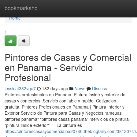
Home
bookmarkshq
Home
1
Pintores de Casas y Comercial
en Panama - Servicio
Profesional
jessicat332vge7
182 days ago
News
Discuss
Pintores profesionales en Panama. Pintura inside y exterior de
casas y comercios. Servicio confiable y rapido. Cotizacion
gratuita. Pintores Profesionales en Panama | Pintura Interior y
Exterior Servicio de Pintura para Casas y Negocios "ameuas
pintores panama" "pintores casas panama" "servicios de pintura"
"pintura inside exterior" --- La pintura es
https://pintorescasasycomercialpa20740.theblogfairy.com/38120741/