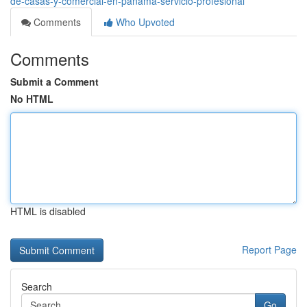
de-casas-y-comercial-en-panama-servicio-profesional
Comments
Who Upvoted
Comments
Submit a Comment
No HTML
HTML is disabled
Report Page
Search
Go