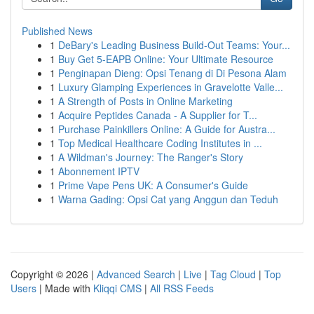
Published News
1
DeBary's Leading Business Build-Out Teams: Your...
1
Buy Get 5-EAPB Online: Your Ultimate Resource
1
Penginapan Dieng: Opsi Tenang di Di Pesona Alam
1
Luxury Glamping Experiences in Gravelotte Valle...
1
A Strength of Posts in Online Marketing
1
Acquire Peptides Canada - A Supplier for T...
1
Purchase Painkillers Online: A Guide for Austra...
1
Top Medical Healthcare Coding Institutes in ...
1
A Wildman's Journey: The Ranger's Story
1
Abonnement IPTV
1
Prime Vape Pens UK: A Consumer's Guide
1
Warna Gading: Opsi Cat yang Anggun dan Teduh
Copyright © 2026 |
Advanced Search
|
Live
|
Tag Cloud
|
Top
Users
| Made with
Kliqqi CMS
|
All RSS Feeds