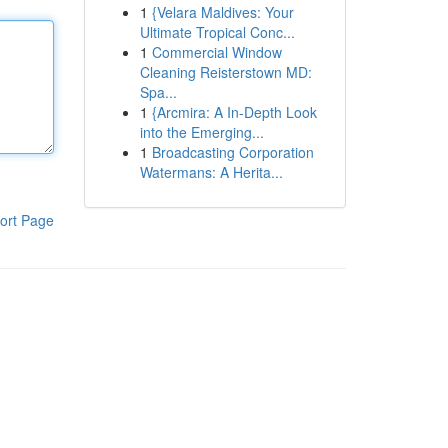
1
{Velara Maldives: Your
Ultimate Tropical Conc...
1
Commercial Window
Cleaning Reisterstown MD:
Spa...
1
{Arcmira: A In-Depth Look
into the Emerging...
1
Broadcasting Corporation
Watermans: A Herita...
ort Page