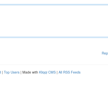
Rep
d
|
Top Users
| Made with
Kliqqi CMS
|
All RSS Feeds