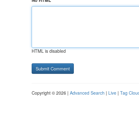
No HTML
HTML is disabled
Copyright © 2026 |
Advanced Search
|
Live
|
Tag Clou