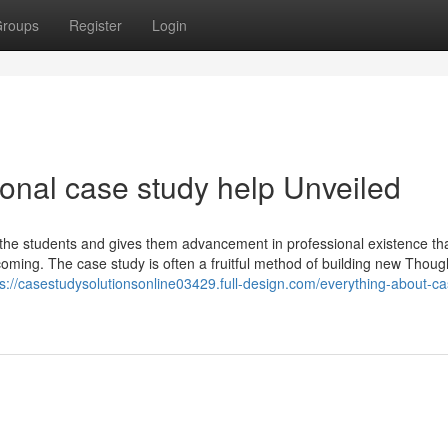
roups
Register
Login
onal case study help Unveiled
 the students and gives them advancement in professional existence tha
 upcoming. The case study is often a fruitful method of building new Thou
ps://casestudysolutionsonline03429.full-design.com/everything-about-ca