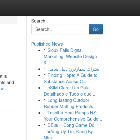
Search
Go
Published News
1
Sioux Falls Digital
Marketing: Website Design
&...
1
اشتراك سمارترز: دليل شامل
1
Finding Hope: A Guide to
t is
Substance Abuse C...
ghts and
1
eSIM Claro: Um Guia
se-
Detalhado e Tudo o que ...
1
Long-lasting Outdoor
Rubber Matting Products
1
Toshiba Heat Pumps NZ:
Your Comprehensive Guide...
1
DE88 – Cổng Game Đổi
Thưởng Uy Tín, Đăng Ký
Nha...