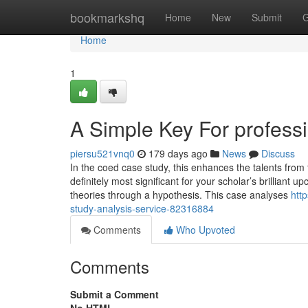
Home
bookmarkshq
Home
New
Submit
G
Home
1
A Simple Key For professi
piersu521vnq0
179 days ago
News
Discuss
In the coed case study, this enhances the talents from
definitely most significant for your scholar’s brilliant
theories through a hypothesis. This case analyses
htt
study-analysis-service-82316884
Comments
Who Upvoted
Comments
Submit a Comment