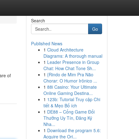
Search
Go
Published News
1
Cloud Architecture
Diagrams: A thorough manual
1
Leader Presence in Group
Chat: How Chat Tone Sh...
1
{Rindo de Mim Pra Não
are of
Chorar: O Humor Irônico ...
1
88i Casino: Your Ultimate
Online Gaming Destina...
1
123b: Tutorial Truy cập Chi
tiết & Mẹo Bổ ích
1
DE88 – Cổng Game Đổi
Thưởng Uy Tín, Đăng Ký
Nha...
1
Download the program 5.6:
Acquire the Ori...