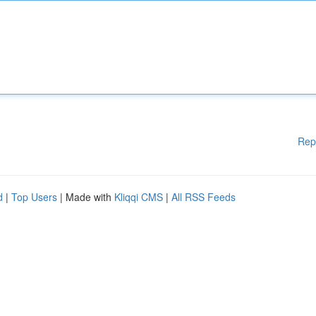
Rep
d
|
Top Users
| Made with
Kliqqi CMS
|
All RSS Feeds