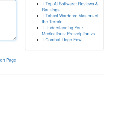
1
Top AI Software: Reviews &
Rankings
1
Tabaxi Wardens: Masters of
the Terrain
1
Understanding Your
Medications: Prescription vs...
1
Combat Liege Fowl
ort Page