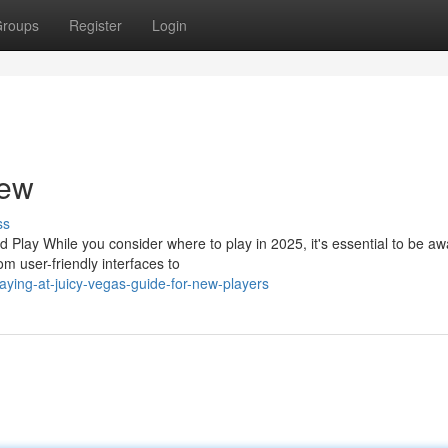
roups
Register
Login
iew
ss
Play While you consider where to play in 2025, it's essential to be aw
m user-friendly interfaces to
aying-at-juicy-vegas-guide-for-new-players