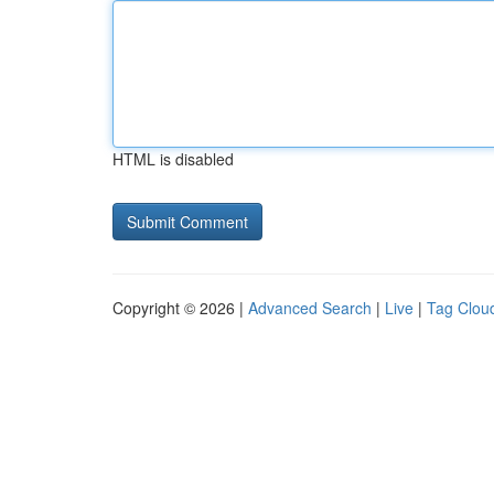
HTML is disabled
Copyright © 2026 |
Advanced Search
|
Live
|
Tag Clou