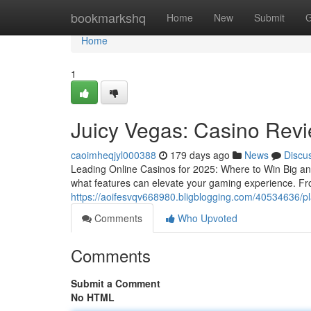
Home
bookmarkshq
Home
New
Submit
G
Home
1
Juicy Vegas: Casino Rev
caoimheqjyl000388
179 days ago
News
Discu
Leading Online Casinos for 2025: Where to Win Big and 
what features can elevate your gaming experience. Fro
https://aoifesvqv668980.bligblogging.com/40534636/pl
Comments
Who Upvoted
Comments
Submit a Comment
No HTML