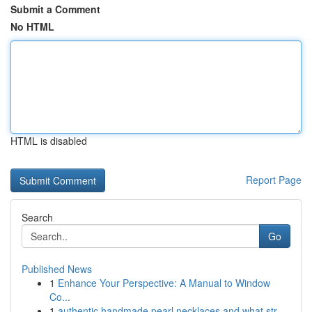
Submit a Comment
No HTML
HTML is disabled
Report Page
Search
Go
Published News
1
Enhance Your Perspective: A Manual to Window
Co...
1
authentic handmade pearl necklaces and what str...