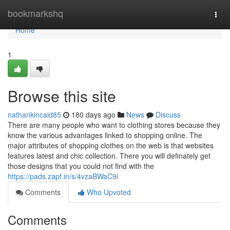
Home
bookmarkshq
Togg
navi
Home
1
Browse this site
nathankincaid85
180 days ago
News
Discuss
There are many people who want to clothing stores because they
know the various advantages linked to shopping online. The
major attributes of shopping clothes on the web is that websites
features latest and chic collection. There you will definately get
those designs that you could not find with the
https://pads.zapf.in/s/4vzaBWaC9i
Comments
Who Upvoted
Comments