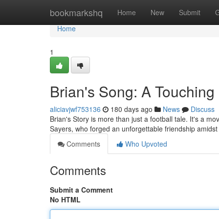
Home
bookmarkshq
Home
New
Submit
G
Home
1
Brian's Song: A Touching
aliciavjwf753136
180 days ago
News
Discuss
Brian's Story is more than just a football tale. It's 
Sayers, who forged an unforgettable friendship amidst t
Comments
Who Upvoted
Comments
Submit a Comment
No HTML