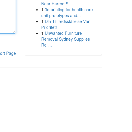
Near Harrod St
1
3d printing for health care
unit prototypes and...
1
Din Tillfredsställelse Vår
Prioritet!
1
Unwanted Furniture
Removal Sydney Supplies
Reli...
ort Page