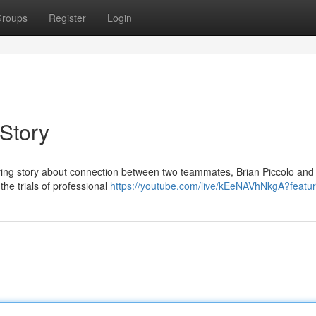
roups
Register
Login
 Story
a moving story about connection between two teammates, Brian Piccolo and
he trials of professional
https://youtube.com/live/kEeNAVhNkgA?featu