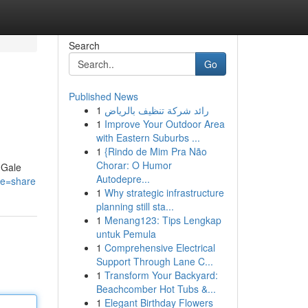
Search
Go
Published News
1
رائد شركة تنظيف بالرياض
1
Improve Your Outdoor Area
with Eastern Suburbs ...
1
{Rindo de Mim Pra Não
Chorar: O Humor
 Gale
Autodepre...
re=share
1
Why strategic infrastructure
planning still sta...
1
Menang123: Tips Lengkap
untuk Pemula
1
Comprehensive Electrical
Support Through Lane C...
1
Transform Your Backyard:
Beachcomber Hot Tubs &...
1
Elegant Birthday Flowers