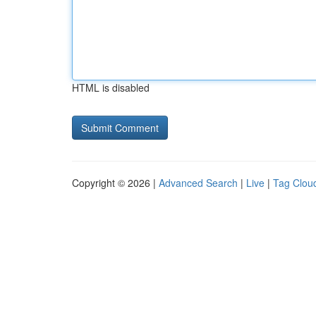
HTML is disabled
Copyright © 2026 |
Advanced Search
|
Live
|
Tag Clou