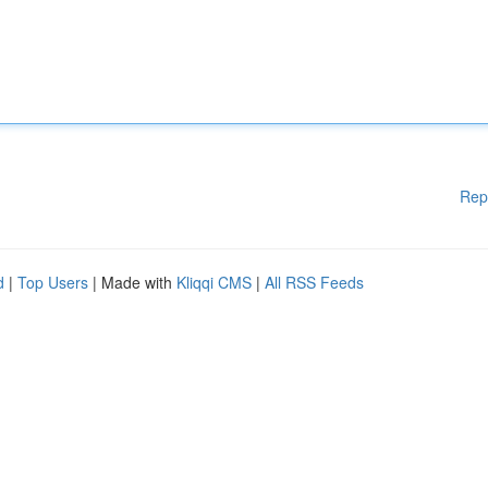
Rep
d
|
Top Users
| Made with
Kliqqi CMS
|
All RSS Feeds