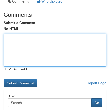
Comments
Who Upvoted
Comments
Submit a Comment
No HTML
HTML is disabled
Report Page
Search
Go