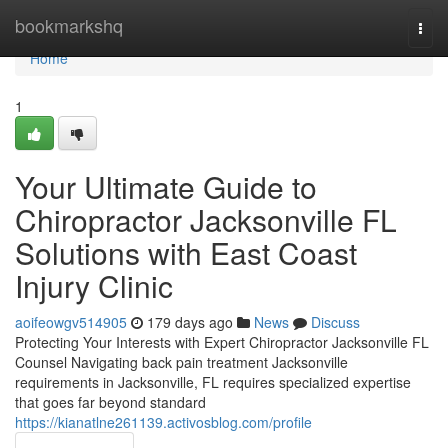
Home
bookmarkshq
Togg
navi
Home
1
Your Ultimate Guide to
Chiropractor Jacksonville FL
Solutions with East Coast
Injury Clinic
aoifeowgv514905
179 days ago
News
Discuss
Protecting Your Interests with Expert Chiropractor Jacksonville FL
Counsel Navigating back pain treatment Jacksonville
requirements in Jacksonville, FL requires specialized expertise
that goes far beyond standard
https://kianatlne261139.activosblog.com/profile