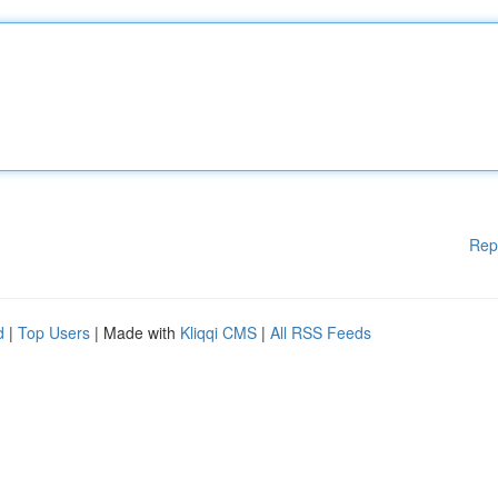
Rep
d
|
Top Users
| Made with
Kliqqi CMS
|
All RSS Feeds