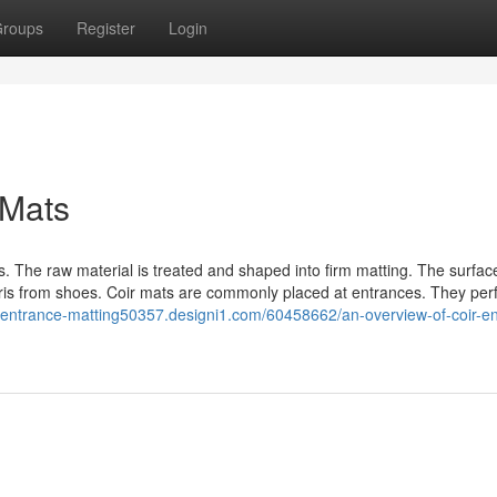
roups
Register
Login
 Mats
. The raw material is treated and shaped into firm matting. The surface
bris from shoes. Coir mats are commonly placed at entrances. They per
//entrance-matting50357.designi1.com/60458662/an-overview-of-coir-e