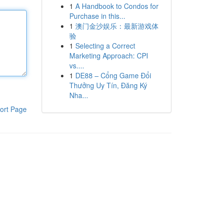
1
A Handbook to Condos for
Purchase in this...
1
澳门金沙娱乐：最新游戏体
验
1
Selecting a Correct
Marketing Approach: CPI
vs....
1
DE88 – Cổng Game Đổi
Thưởng Uy Tín, Đăng Ký
Nha...
ort Page