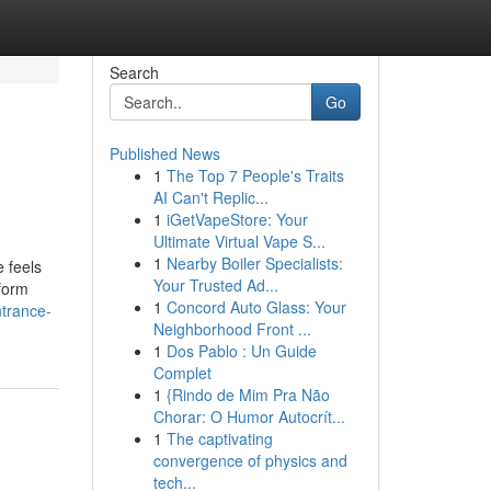
Search
Go
Published News
1
The Top 7 People's Traits
AI Can't Replic...
1
iGetVapeStore: Your
Ultimate Virtual Vape S...
1
Nearby Boiler Specialists:
 feels
Your Trusted Ad...
form
1
Concord Auto Glass: Your
ntrance-
Neighborhood Front ...
1
Dos Pablo : Un Guide
Complet
1
{Rindo de Mim Pra Não
Chorar: O Humor Autocrít...
1
The captivating
convergence of physics and
tech...