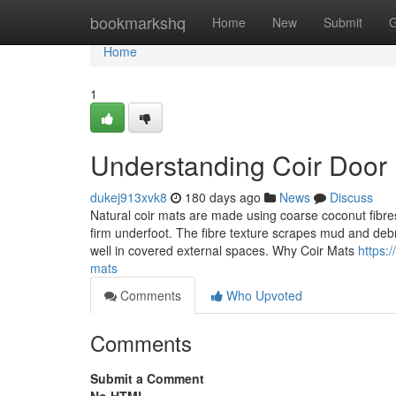
Home
bookmarkshq
Home
New
Submit
G
Home
1
Understanding Coir Door
dukej913xvk8
180 days ago
News
Discuss
Natural coir mats are made using coarse coconut fibres
firm underfoot. The fibre texture scrapes mud and de
well in covered external spaces. Why Coir Mats
https:
mats
Comments
Who Upvoted
Comments
Submit a Comment