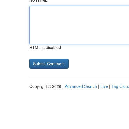
No HTML
HTML is disabled
Copyright © 2026 |
Advanced Search
|
Live
|
Tag Clou