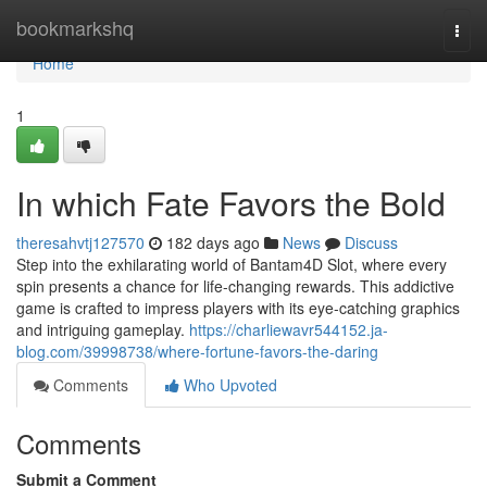
Home
bookmarkshq
Togg
navi
Home
1
In which Fate Favors the Bold
theresahvtj127570
182 days ago
News
Discuss
Step into the exhilarating world of Bantam4D Slot, where every
spin presents a chance for life-changing rewards. This addictive
game is crafted to impress players with its eye-catching graphics
and intriguing gameplay.
https://charliewavr544152.ja-
blog.com/39998738/where-fortune-favors-the-daring
Comments
Who Upvoted
Comments
Submit a Comment