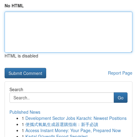
No HTML
HTML is disabled
Report Page
Search
Go
Published News
1
Development Sector Jobs Karachi: Newest Positions
1
便攜式氧氣生成器選購指南：新手必讀
1
Access Instant Money: Your Page, Prepared Now
1
Kartal Güvenilir Escort Servisleri