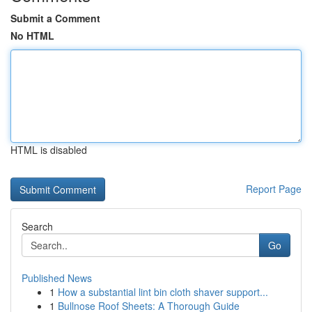
Submit a Comment
No HTML
HTML is disabled
Report Page
Search
Go
Published News
1
How a substantial lint bin cloth shaver support...
1
Bullnose Roof Sheets: A Thorough Guide