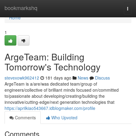
Home
bookmarkshq
Togg
navi
Home
1
ArgeTeam: Building
Tomorrow's Technology
stevexowk962412
181 days ago
News
Discuss
ArgeTeam is a/are/was dedicated team/group of
engineers/collective of brilliant minds focused on/committed
to/passionate about developing/creating/building the
innovative/cutting-edge/next generation technologies that
https://aprilkiao543667.idblogmaker.com/profile
Comments
Who Upvoted
Comments