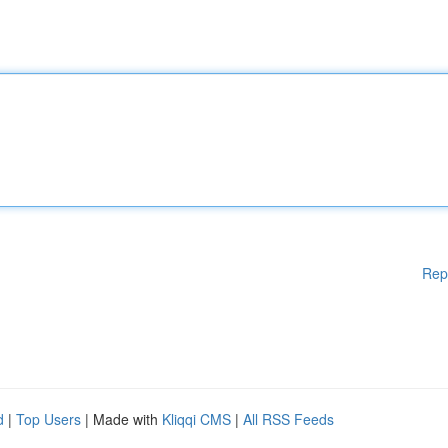
Rep
d
|
Top Users
| Made with
Kliqqi CMS
|
All RSS Feeds