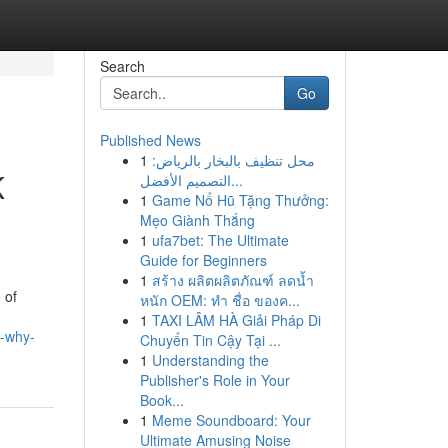
Search
Go
Published News
1
محل تنظيف بالبخار بالرياض:
K
التصميم الأفضل...
1
Game Nổ Hũ Tặng Thưởng:
Mẹo Giành Thắng
1
ufa7bet: The Ultimate
Guide for Beginners
1
สร้าง ผลิตผลิตภัณฑ์ ลดน้ำ
 of
หนัก OEM: ทำ ชื่อ ของค...
1
TAXI LÂM HÀ Giải Pháp Di
d-why-
Chuyển Tin Cậy Tại ...
1
Understanding the
Publisher's Role in Your
Book...
1
Meme Soundboard: Your
Ultimate Amusing Noise