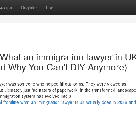
roups
Register
Login
 What an immigration lawyer in U
And Why You Can't DIY Anymore)
wyer was someone who helped fill out forms. They were viewed as
ultimately just facilitators of paperwork. In the transformed landscape
immigration system has evolved into a
-frontline-what-an-immigration-lawyer-in-uk-actually-does-in-2026-an