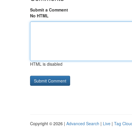
Submit a Comment
No HTML
HTML is disabled
Copyright © 2026 |
Advanced Search
|
Live
|
Tag Clou