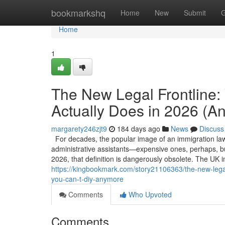
Home
bookmarkshq
Home
New
Submit
G
Home
1
The New Legal Frontline:
Actually Does in 2026 (
margarety246zjt9
184 days ago
News
Discuss
For decades, the popular image of an immigration la
administrative assistants—expensive ones, perhaps, but 
2026, that definition is dangerously obsolete. The UK 
https://kingbookmark.com/story21106363/the-new-legal
you-can-t-diy-anymore
Comments
Who Upvoted
Comments