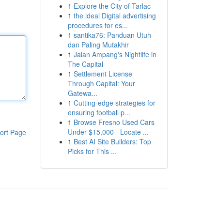
1
Explore the City of Tarlac
1
the ideal Digital advertising
procedures for es...
1
santika76: Panduan Utuh
dan Paling Mutakhir
1
Jalan Ampang's Nightlife in
The Capital
1
Settlement License
Through Capital: Your
Gatewa...
1
Cutting-edge strategies for
ensuring football p...
1
Browse Fresno Used Cars
Under $15,000 - Locate ...
ort Page
1
Best AI Site Builders: Top
Picks for This ...