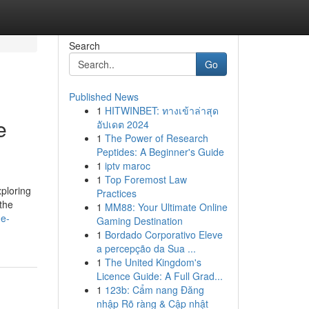
Search
Go
Published News
1
HITWINBET: ทางเข้าล่าสุด
e
อัปเดต 2024
1
The Power of Research
Peptides: A Beginner's Guide
1
iptv maroc
1
Top Foremost Law
xploring
Practices
the
1
MM88: Your Ultimate Online
he-
Gaming Destination
1
Bordado Corporativo Eleve
a percepção da Sua ...
1
The United Kingdom's
Licence Guide: A Full Grad...
1
123b: Cẩm nang Đăng
nhập Rõ ràng & Cập nhật