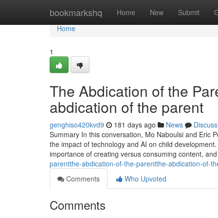
Home
bookmarkshq
Home
New
Submit
G
Home
1
The Abdication of the Par
abdication of the parent
genghiso420kvd9
181 days ago
News
Discuss
Summary In this conversation, Mo Naboulsi and Eric Post
the impact of technology and AI on child development. 
importance of creating versus consuming content, an
parentthe-abdication-of-the-parentthe-abdication-of-th
Comments
Who Upvoted
Comments