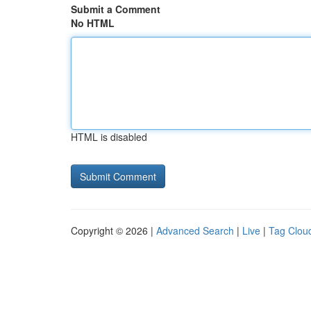
Submit a Comment
No HTML
HTML is disabled
Copyright © 2026 |
Advanced Search
|
Live
|
Tag Clou