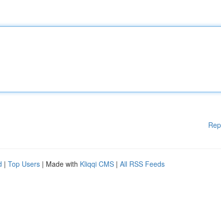
Rep
d
|
Top Users
| Made with
Kliqqi CMS
|
All RSS Feeds