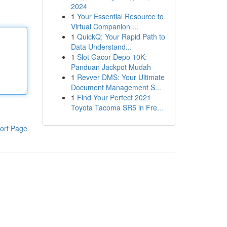
2024
1
Your Essential Resource to
Virtual Companion ...
1
QuickQ: Your Rapid Path to
Data Understand...
1
Slot Gacor Depo 10K:
Panduan Jackpot Mudah
1
Revver DMS: Your Ultimate
Document Management S...
1
Find Your Perfect 2021
Toyota Tacoma SR5 in Fre...
ort Page