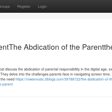
roups
Register
Login
entThe Abdication of the Parentth
 discuss the abdication of parental responsibility in the digital age, e
They delve into the challenges parents face in navigating screen time, 
d the need
https://rowanvutsr.ziblogs.com/39788722/the-abdication-of-t
e-parent