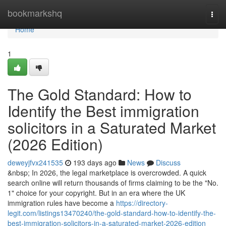
Home
bookmarkshq
Togg
navi
Home
1
The Gold Standard: How to
Identify the Best immigration
solicitors in a Saturated Market
(2026 Edition)
deweyjfvx241535
193 days ago
News
Discuss
&nbsp; In 2026, the legal marketplace is overcrowded. A quick
search online will return thousands of firms claiming to be the "No.
1" choice for your copyright. But in an era where the UK
immigration rules have become a
https://directory-
legit.com/listings13470240/the-gold-standard-how-to-identify-the-
best-immigration-solicitors-in-a-saturated-market-2026-edition