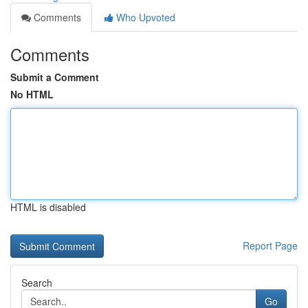
Comments
Who Upvoted
Comments
Submit a Comment
No HTML
HTML is disabled
Report Page
Search
Go