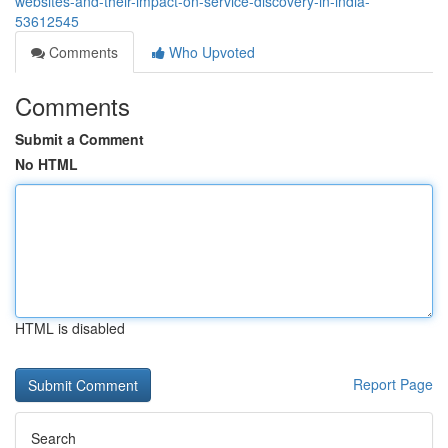
websites-and-their-impact-on-service-discovery-in-india-
53612545
Comments
Who Upvoted
Comments
Submit a Comment
No HTML
HTML is disabled
Report Page
Search