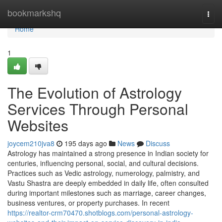
Home
bookmarkshq
Togg
navi
Home
1
The Evolution of Astrology
Services Through Personal
Websites
joycem210jva8
195 days ago
News
Discuss
Astrology has maintained a strong presence in Indian society for
centuries, influencing personal, social, and cultural decisions.
Practices such as Vedic astrology, numerology, palmistry, and
Vastu Shastra are deeply embedded in daily life, often consulted
during important milestones such as marriage, career changes,
business ventures, or property purchases. In recent
https://realtor-crm70470.shotblogs.com/personal-astrology-