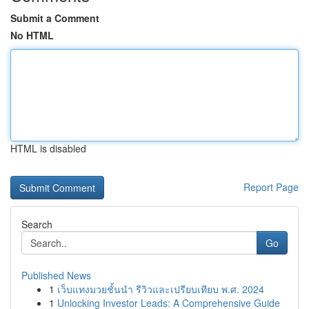
Submit a Comment
No HTML
HTML is disabled
Report Page
Search
Go
Published News
1
เว็บแทงมวยชั้นนำ รีวิวและเปรียบเทียบ พ.ศ. 2024
1
Unlocking Investor Leads: A Comprehensive Guide