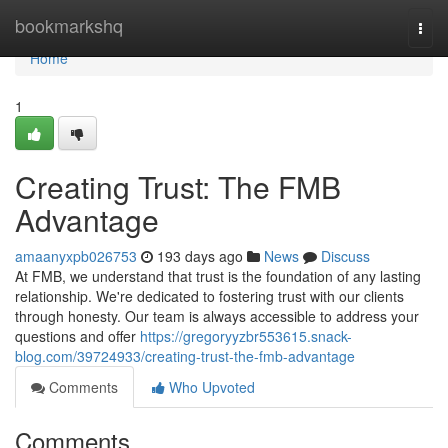
Home
bookmarkshq
Togg
navi
Home
1
Creating Trust: The FMB
Advantage
amaanyxpb026753
193 days ago
News
Discuss
At FMB, we understand that trust is the foundation of any lasting
relationship. We're dedicated to fostering trust with our clients
through honesty. Our team is always accessible to address your
questions and offer
https://gregoryyzbr553615.snack-
blog.com/39724933/creating-trust-the-fmb-advantage
Comments
Who Upvoted
Comments