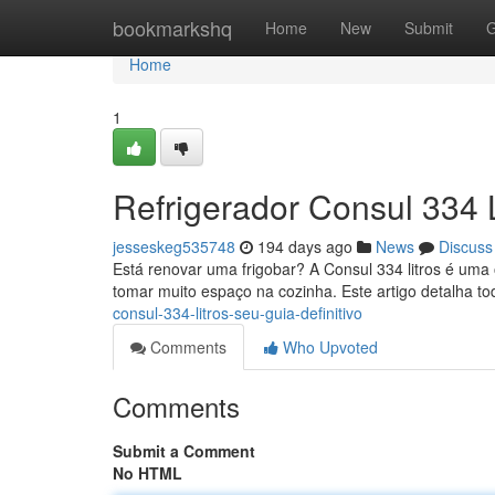
Home
bookmarkshq
Home
New
Submit
G
Home
1
Refrigerador Consul 334 L
jesseskeg535748
194 days ago
News
Discuss
Está renovar uma frigobar? A Consul 334 litros é uma
tomar muito espaço na cozinha. Este artigo detalha t
consul-334-litros-seu-guia-definitivo
Comments
Who Upvoted
Comments
Submit a Comment
No HTML