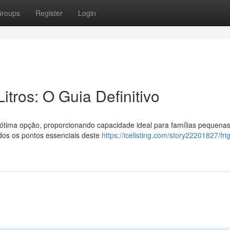
roups
Register
Login
itros: O Guia Definitivo
 ótima opção, proporcionando capacidade ideal para famílias pequena
odos os pontos essenciais deste
https://icelisting.com/story22201827/fri