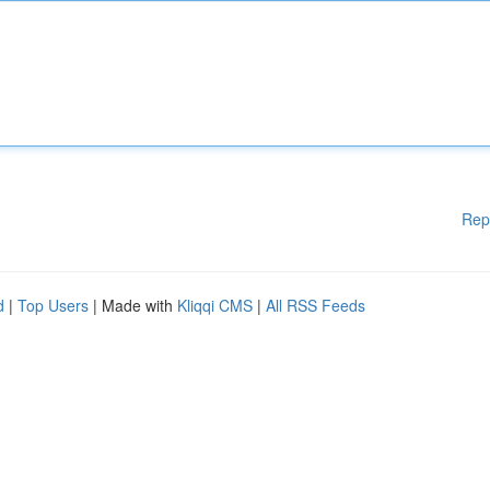
Rep
d
|
Top Users
| Made with
Kliqqi CMS
|
All RSS Feeds