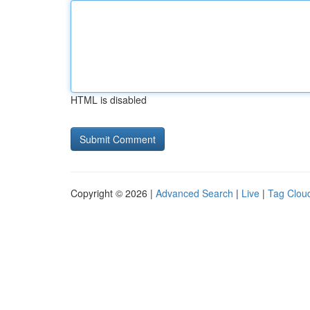
HTML is disabled
Copyright © 2026 |
Advanced Search
|
Live
|
Tag Clou