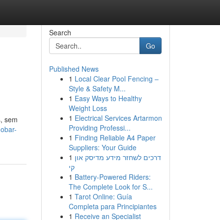
Search
Go
Published News
1
Local Clear Pool Fencing –
Style & Safety M...
1
Easy Ways to Healthy
Weight Loss
1
Electrical Services Artarmon
s, sem
Providing Professi...
gobar-
1
Finding Reliable A4 Paper
Suppliers: Your Guide
1
דרכים לשחזר מידע מדיסק און
קי
1
Battery-Powered Riders:
The Complete Look for S...
1
Tarot Online: Guía
Completa para Principiantes
1
Receive an Specialist