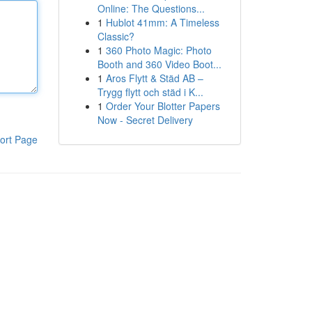
Online: The Questions...
1
Hublot 41mm: A Timeless
Classic?
1
360 Photo Magic: Photo
Booth and 360 Video Boot...
1
Aros Flytt & Städ AB –
Trygg flytt och städ i K...
1
Order Your Blotter Papers
Now - Secret Delivery
ort Page