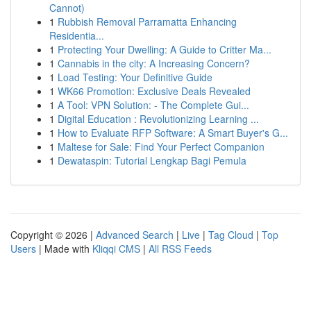
Cannot)
1
Rubbish Removal Parramatta Enhancing
Residentia...
1
Protecting Your Dwelling: A Guide to Critter Ma...
1
Cannabis in the city: A Increasing Concern?
1
Load Testing: Your Definitive Guide
1
WK66 Promotion: Exclusive Deals Revealed
1
A Tool: VPN Solution: - The Complete Gui...
1
Digital Education : Revolutionizing Learning ...
1
How to Evaluate RFP Software: A Smart Buyer's G...
1
Maltese for Sale: Find Your Perfect Companion
1
Dewataspin: Tutorial Lengkap Bagi Pemula
Copyright © 2026 |
Advanced Search
|
Live
|
Tag Cloud
|
Top
Users
| Made with
Kliqqi CMS
|
All RSS Feeds