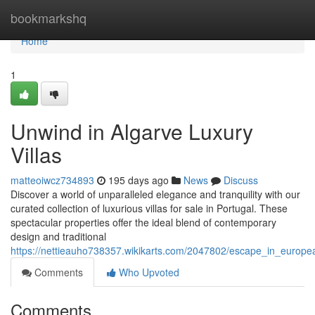
Home
bookmarkshq
Home
1
Unwind in Algarve Luxury
Villas
matteoiwcz734893
195 days ago
News
Discuss
Discover a world of unparalleled elegance and tranquility with our
curated collection of luxurious villas for sale in Portugal. These
spectacular properties offer the ideal blend of contemporary
design and traditional
https://nettieauho738357.wikikarts.com/2047802/escape_in_europea
Comments
Who Upvoted
Comments