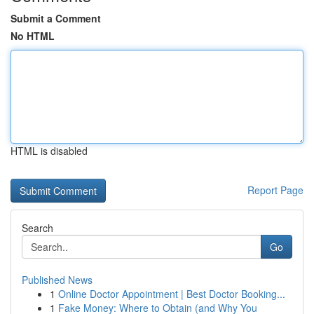
Submit a Comment
No HTML
HTML is disabled
Report Page
Search
Go
Published News
1
Online Doctor Appointment | Best Doctor Booking...
1
Fake Money: Where to Obtain (and Why You