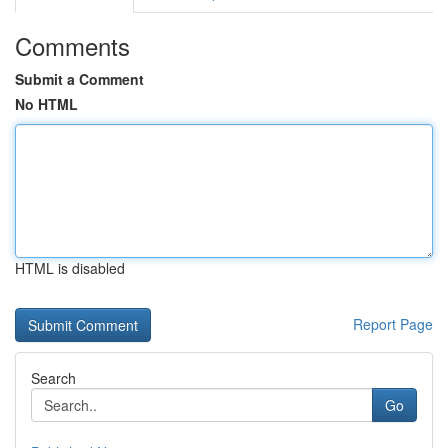
Comments
Submit a Comment
No HTML
HTML is disabled
Report Page
Search
Go