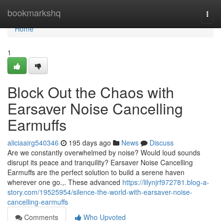
Home
bookmarkshq
Togg
navi
Home
1
Block Out the Chaos with
Earsaver Noise Cancelling
Earmuffs
aliciaairg540346
195 days ago
News
Discuss
Are we constantly overwhelmed by noise? Would loud sounds
disrupt its peace and tranquility? Earsaver Noise Cancelling
Earmuffs are the perfect solution to build a serene haven
wherever one go.,. These advanced
https://lilynjrf972781.blog-a-
story.com/19525954/silence-the-world-with-earsaver-noise-
cancelling-earmuffs
Comments
Who Upvoted