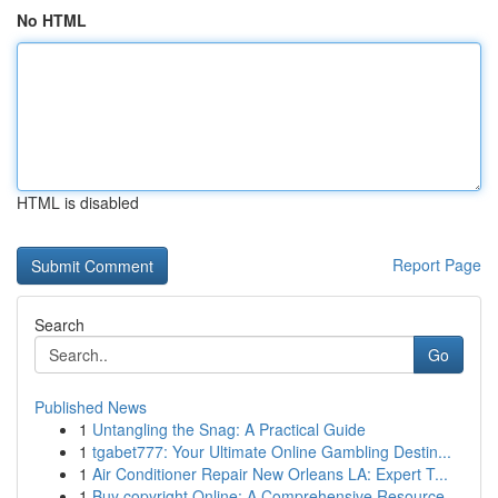
No HTML
HTML is disabled
Report Page
Search
Go
Published News
1
Untangling the Snag: A Practical Guide
1
tgabet777: Your Ultimate Online Gambling Destin...
1
Air Conditioner Repair New Orleans LA: Expert T...
1
Buy copyright Online: A Comprehensive Resource