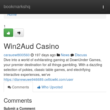
Home
bookmarkshq
Togg
navi
Home
1
Win2Aud Casino
carauewt800560
197 days ago
News
Discuss
Dive into a world of exhilarating gaming at DownUnder Games,
your premier destination for all things gambling. With a dazzling
selection of pokies, classic table games, and electrifying
interactive experiences, we've
https://dianewuwe946689.celticwiki.com/user
Comments
Who Upvoted
Comments
Submit a Comment