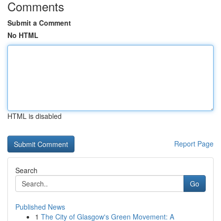
Comments
Submit a Comment
No HTML
HTML is disabled
Report Page
Search
Go
Published News
1
The City of Glasgow's Green Movement: A