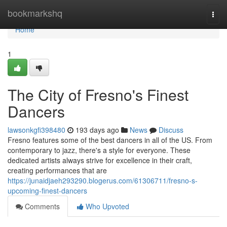
Home
bookmarkshq
Togg
navi
Home
1
The City of Fresno's Finest
Dancers
lawsonkgfi398480
193 days ago
News
Discuss
Fresno features some of the best dancers in all of the US. From
contemporary to jazz, there's a style for everyone. These
dedicated artists always strive for excellence in their craft,
creating performances that are
https://junaidjaeh293290.blogerus.com/61306711/fresno-s-
upcoming-finest-dancers
Comments
Who Upvoted