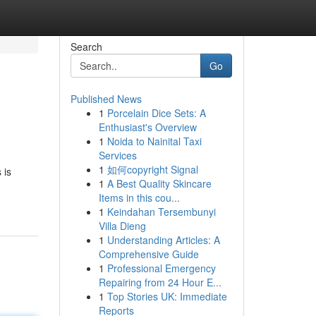
Search
Go
Published News
1
Porcelain Dice Sets: A
Enthusiast's Overview
1
Noida to Nainital Taxi
Services
1
如何copyright Signal
 is
1
A Best Quality Skincare
Items in this cou...
1
Keindahan Tersembunyi
Villa Dieng
1
Understanding Articles: A
Comprehensive Guide
1
Professional Emergency
Repairing from 24 Hour E...
1
Top Stories UK: Immediate
Reports