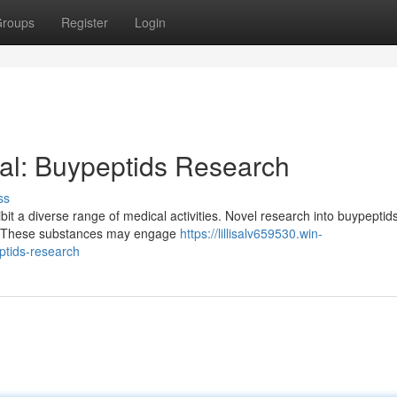
roups
Register
Login
ial: Buypeptids Research
ss
bit a diverse range of medical activities. Novel research into buypeptids
ses. These substances may engage
https://lillisalv659530.win-
ptids-research