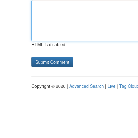
HTML is disabled
Copyright © 2026 |
Advanced Search
|
Live
|
Tag Clou