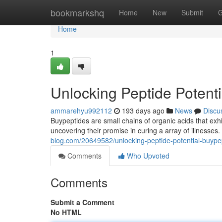
Home
bookmarkshq
Home
New
Submit
G
Home
1
Unlocking Peptide Potent
ammarehyu992112
193 days ago
News
Discu
Buypeptides are small chains of organic acids that exhi
uncovering their promise in curing a array of illnes
blog.com/20649582/unlocking-peptide-potential-buype
Comments
Who Upvoted
Comments
Submit a Comment
No HTML