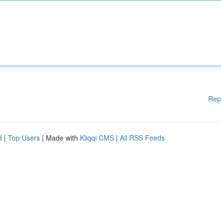
Rep
d
|
Top Users
| Made with
Kliqqi CMS
|
All RSS Feeds