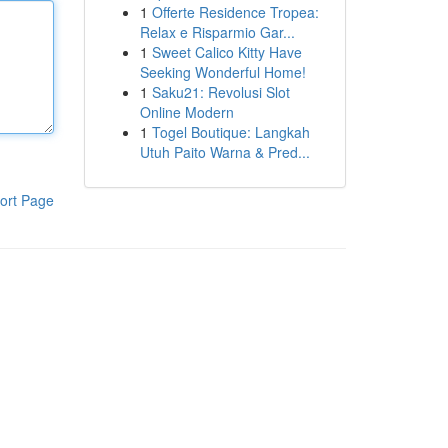
1
Offerte Residence Tropea:
Relax e Risparmio Gar...
1
Sweet Calico Kitty Have
Seeking Wonderful Home!
1
Saku21: Revolusi Slot
Online Modern
1
Togel Boutique: Langkah
Utuh Paito Warna & Pred...
ort Page