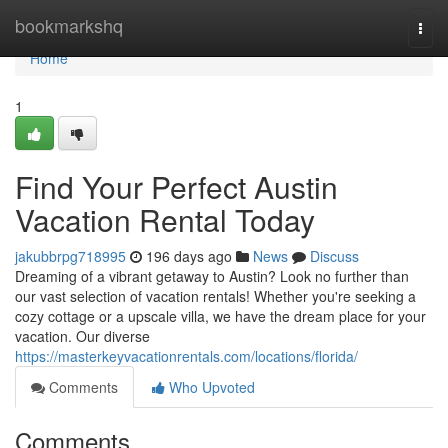
Home
bookmarkshq
Togg
navi
Home
1
Find Your Perfect Austin
Vacation Rental Today
jakubbrpg718995
196 days ago
News
Discuss
Dreaming of a vibrant getaway to Austin? Look no further than
our vast selection of vacation rentals! Whether you're seeking a
cozy cottage or a upscale villa, we have the dream place for your
vacation. Our diverse
https://masterkeyvacationrentals.com/locations/florida/
Comments
Who Upvoted
Comments