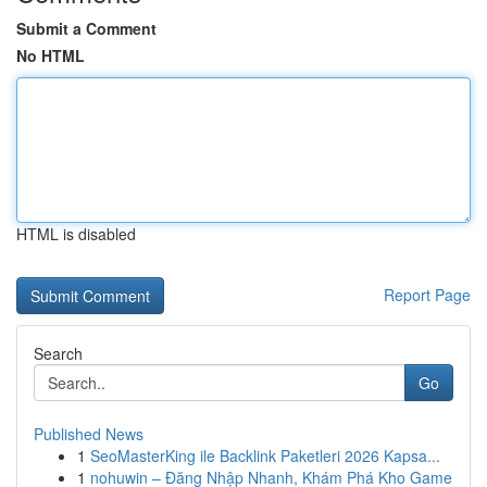
Submit a Comment
No HTML
HTML is disabled
Report Page
Search
Go
Published News
1
SeoMasterKing ile Backlink Paketleri 2026 Kapsa...
1
nohuwin – Đăng Nhập Nhanh, Khám Phá Kho Game